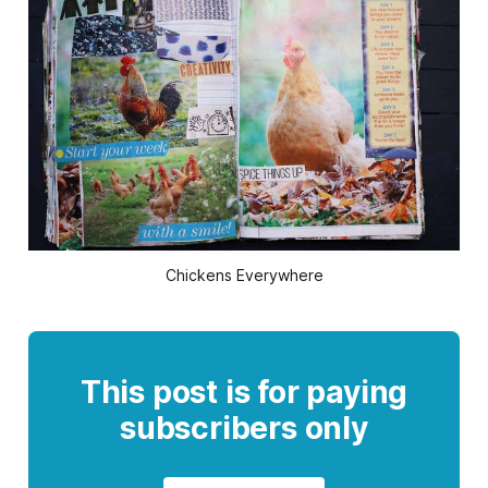
Chickens Everywhere
This post is for paying
subscribers only