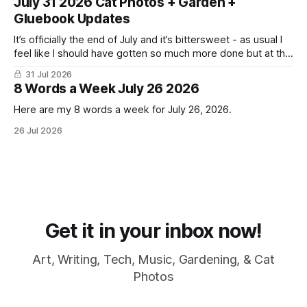
July 31 2026 Cat Photos + Garden +
Gluebook Updates
It’s officially the end of July and it’s bittersweet - as usual I
feel like I should have gotten so much more done but at the
same time I’m ready for fall and winter. Don’t hate me but I
31 Jul 2026
LOVE cold weather, sweaters, blankets - even though the
8 Words a Week July 26 2026
Here are my 8 words a week for July 26, 2026.
26 Jul 2026
Get it in your inbox now!
Art, Writing, Tech, Music, Gardening, & Cat
Photos