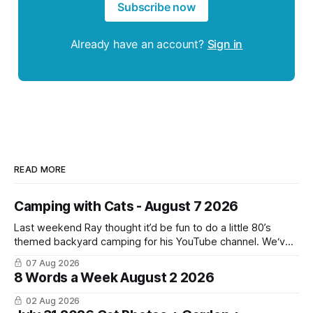
Subscribe now
Already have an account?
Sign in
READ MORE
Camping with Cats - August 7 2026
Last weekend Ray thought it’d be fun to do a little 80’s
themed backyard camping for his YouTube channel. We‘ve
done a lot of camping but this was the first time we’ve ever
07 Aug 2026
had the cats be able to join in and they really enjoyed it!
8 Words a Week August 2 2026
02 Aug 2026