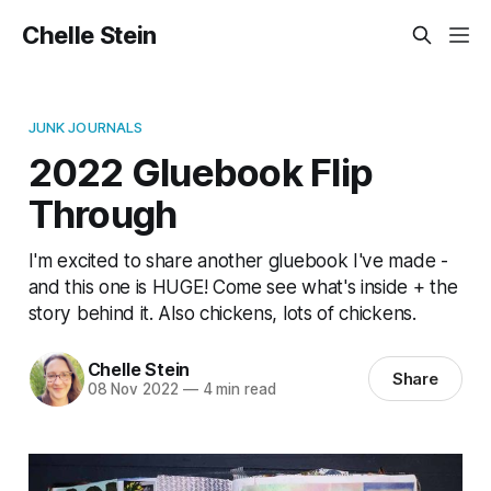
Chelle Stein
JUNK JOURNALS
2022 Gluebook Flip
Through
I'm excited to share another gluebook I've made -
and this one is HUGE! Come see what's inside + the
story behind it. Also chickens, lots of chickens.
Chelle Stein
Share
08 Nov 2022
—
4 min read