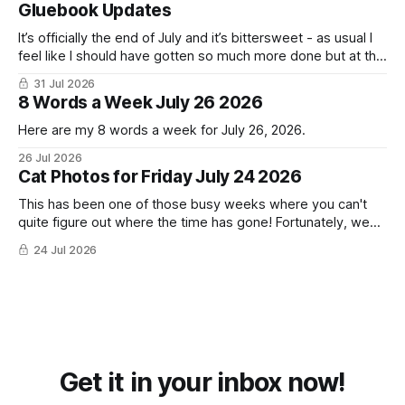
Gluebook Updates
It’s officially the end of July and it’s bittersweet - as usual I
feel like I should have gotten so much more done but at the
same time I’m ready for fall and winter. Don’t hate me but I
31 Jul 2026
LOVE cold weather, sweaters, blankets - even though the
8 Words a Week July 26 2026
Here are my 8 words a week for July 26, 2026.
26 Jul 2026
Cat Photos for Friday July 24 2026
This has been one of those busy weeks where you can't
quite figure out where the time has gone! Fortunately, we
have lots of cat photos though the cats are all a little
24 Jul 2026
grumpy because it was flea medicine day yesterday. The
cats HATE it and McFloofin especially
Get it in your inbox now!