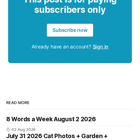
subscribers only
Subscribe now
Already have an account?
Sign in
READ MORE
8 Words a Week August 2 2026
02 Aug 2026
July 31 2026 Cat Photos + Garden +