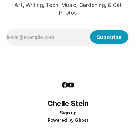
Art, Writing, Tech, Music, Gardening, & Cat
Photos
Subscribe
Chelle Stein
Sign up
Powered by
Ghost