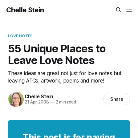
Chelle Stein
LOVE NOTES
55 Unique Places to
Leave Love Notes
These ideas are great not just for love notes but
leaving ATCs, artwork, poems and more!
Chelle Stein
Share
21 Apr 2008
—
2 min read
This post is for paying