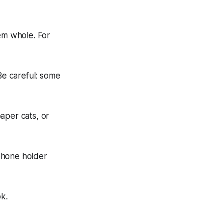
em whole. For
e careful: some
aper cats, or
phone holder
ok.