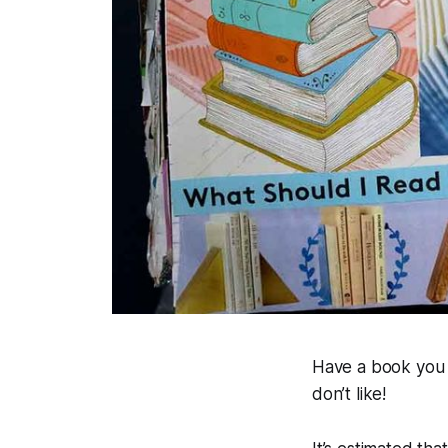
Have a book you j
don’t like!