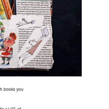
th books you