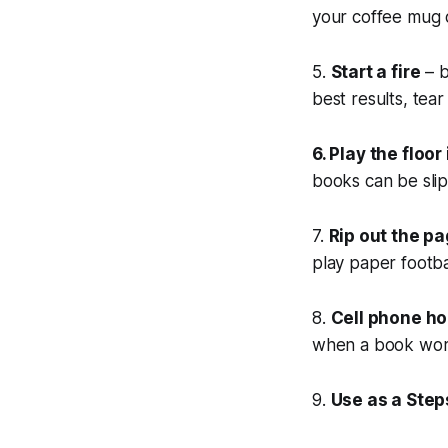
your coffee mug o
5.
Start a fire
– b
best results, tear
6. Play the floo
books can be sli
7.
Rip out the p
play paper footb
8.
Cell phone ho
when a book work
9.
Use as a Step