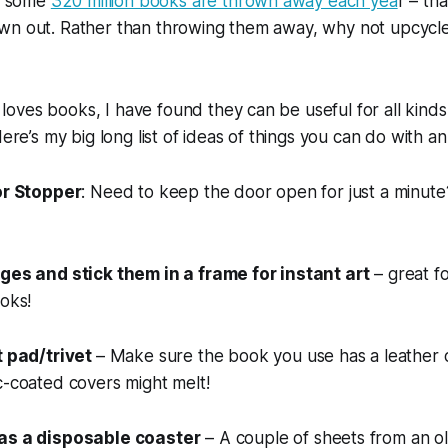
at some
320 million books are thrown away each yea
r – tha
wn out. Rather than throwing them away, why not upcycl
ves books, I have found they can be useful for all kinds 
Here’s my big long list of ideas of things you can do with a
or Stopper
: Need to keep the door open for just a minute
ges and stick them in a frame for instant art
– great fo
ooks!
t pad/trivet
– Make sure the book you use has a leather o
c-coated covers might melt!
as a disposable coaster
– A couple of sheets from an 