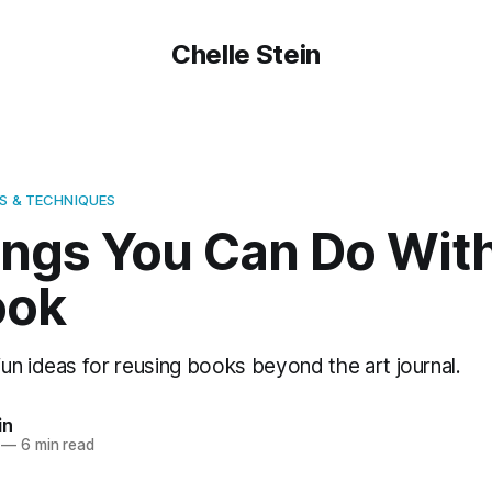
Chelle Stein
S & TECHNIQUES
ings You Can Do Wit
ook
un ideas for reusing books beyond the art journal.
in
—
6 min read