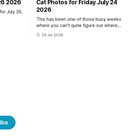
26 2026
Cat Photos for Friday July 24
2026
or July 26,
This has been one of those busy weeks
where you can't quite figure out where
the time has gone! Fortunately, we have
24 Jul 2026
lots of cat photos though the cats are all
a little grumpy because it was flea
medicine day yesterday. The cats HATE
it and McFloofin especially
ibe