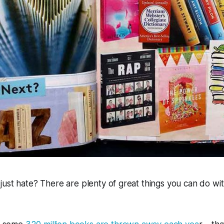
ust hate? There are plenty of great things you can do wi