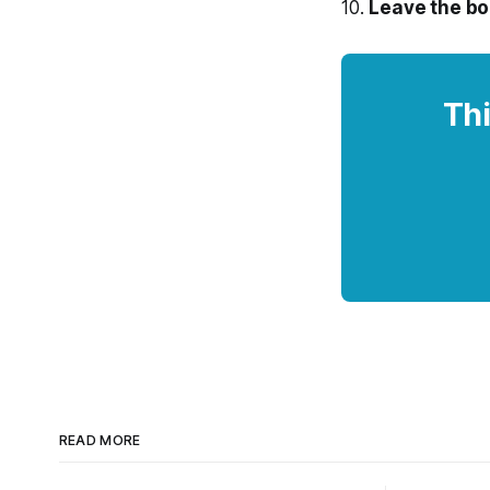
10.
Leave the bo
Thi
READ MORE