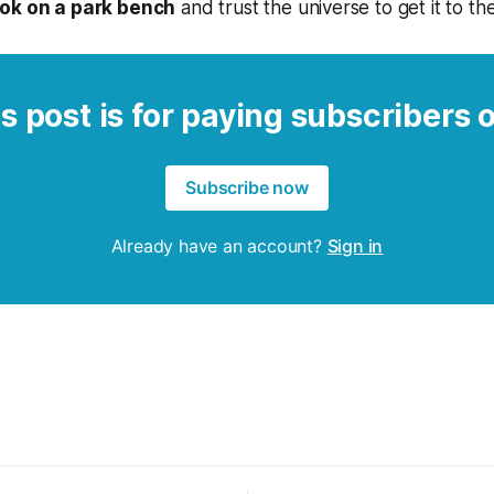
ok on a park bench
and trust the universe to get it to th
s post is for paying subscribers 
Subscribe now
Already have an account?
Sign in