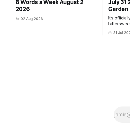
8 Words a Week August 2
July 31
2026
Garden 
It’s officia
02 Aug 2026
bittersweet
have gotte
31 Jul 20
the same ti
winter. Don’t hate me but I LOVE cold
weather, s
though the