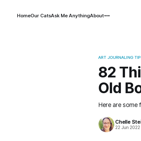
Home
Our Cats
Ask Me Anything
About
ART JOURNALING TIP
82 Th
Old B
Here are some f
Chelle Ste
22 Jun 2022