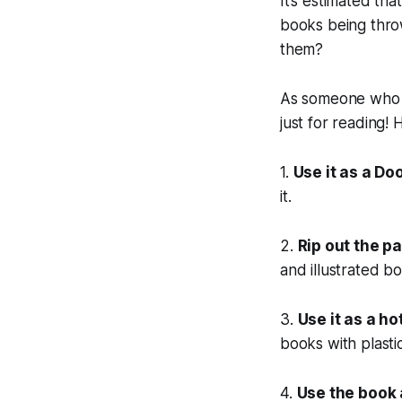
It’s estimated th
books being thro
them?
As someone who lo
just for reading! 
1.
Use it as a Do
it.
2.
Rip out the pa
and illustrated b
3.
Use it as a ho
books with plasti
4.
Use the book 