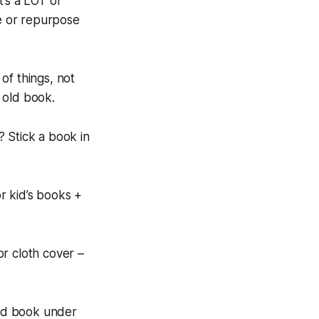
t’s a LOT of
e or repurpose
of things, not
n old book.
? Stick a book in
r kid’s books +
r cloth cover –
old book under