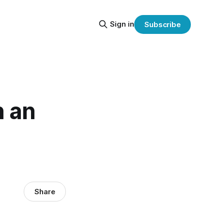
Sign in
Subscribe
h an
Share