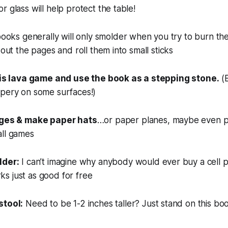
r glass will help protect the table!
ooks generally will only smolder when you try to burn th
 out the pages and roll them into small sticks
r is lava game and use the book as a stepping stone.
(B
ppery on some surfaces!)
ages & make paper hats
…or paper planes, maybe even p
all games
lder:
I can’t imagine why anybody would ever buy a cell 
s just as good for free
stool:
Need to be 1-2 inches taller? Just stand on this bo