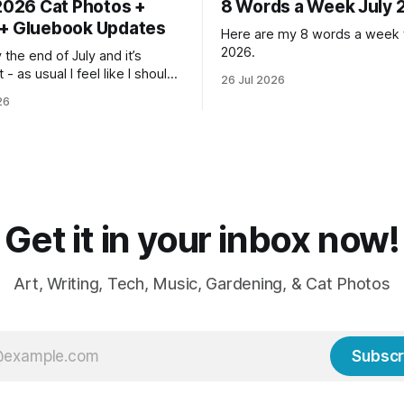
 2026 Cat Photos +
8 Words a Week July 
+ Gluebook Updates
Here are my 8 words a week f
2026.
lly the end of July and it’s
 - as usual I feel like I should
26 Jul 2026
n so much more done but at
26
me I’m ready for fall and
weaters, blankets - even
Get it in your inbox now!
Art, Writing, Tech, Music, Gardening, & Cat Photos
Subscr