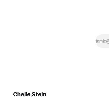
Chelle Stein