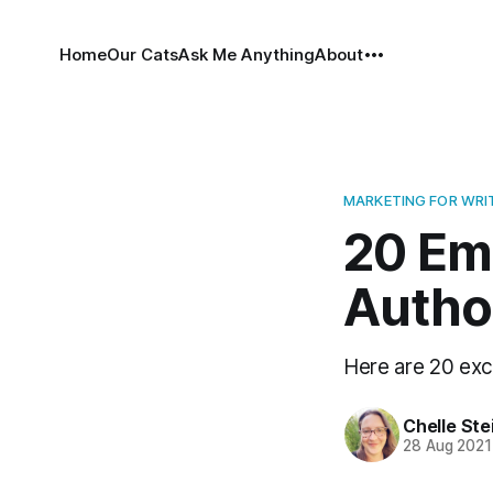
Home
Our Cats
Ask Me Anything
About
MARKETING FOR WRI
20 Ema
Autho
Here are 20 exce
Chelle Ste
28 Aug 2021