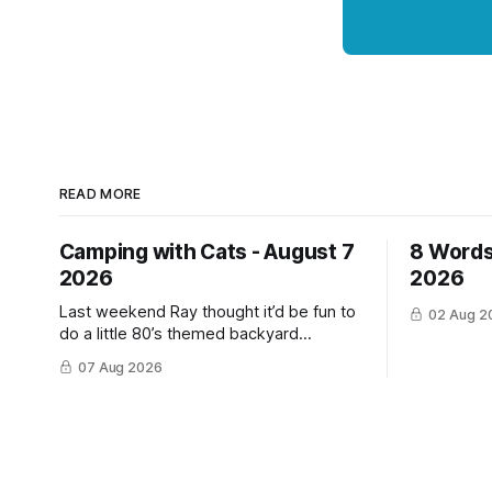
READ MORE
Camping with Cats - August 7
8 Words
2026
2026
Last weekend Ray thought it’d be fun to
02 Aug 2
do a little 80’s themed backyard
camping for his YouTube channel. We‘ve
07 Aug 2026
done a lot of camping but this was the
first time we’ve ever had the cats be
able to join in and they really enjoyed it!