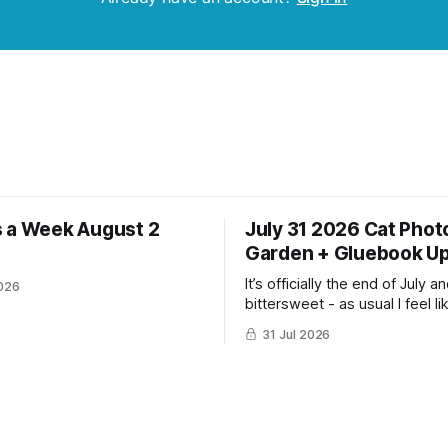
 a Week August 2
July 31 2026 Cat Phot
Garden + Gluebook U
It’s officially the end of July and
026
bittersweet - as usual I feel li
have gotten so much more do
31 Jul 2026
the same time I’m ready for fa
winter. Don’t hate me but I LOVE cold
weather, sweaters, blankets 
though the