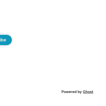
ibe
Powered by
Ghost