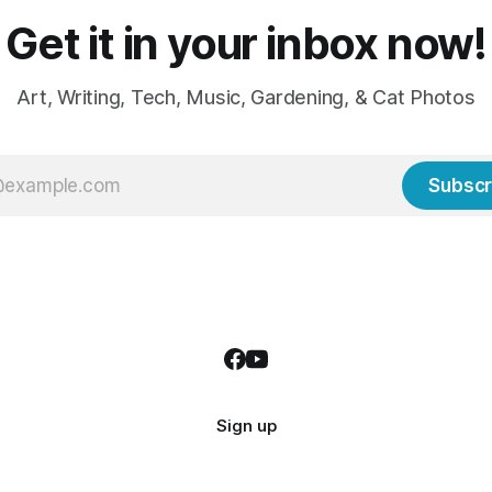
Get it in your inbox now!
Art, Writing, Tech, Music, Gardening, & Cat Photos
Subscr
Sign up