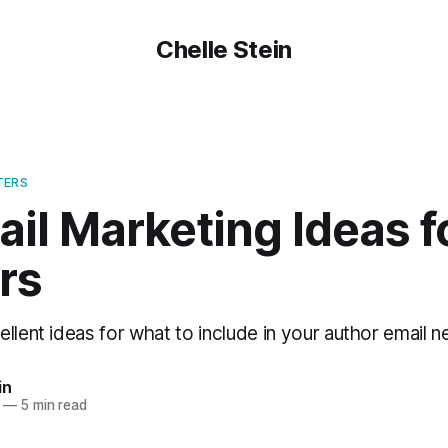
Chelle Stein
TERS
il Marketing Ideas f
rs
llent ideas for what to include in your author email n
in
—
5 min read