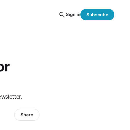
Sign in
Subscribe
or
ewsletter.
Share