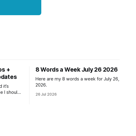
os +
8 Words a Week July 26 2026
pdates
Here are my 8 words a week for July 26,
2026.
 it’s
ke I should
26 Jul 2026
ne but at
ll and
- even