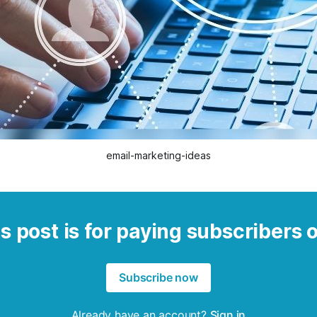
email-marketing-ideas
s post is for paying subscribers 
Subscribe now
Already have an account?
Sign in