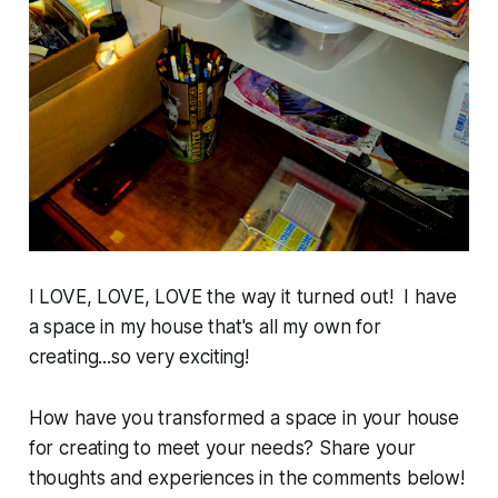
I LOVE, LOVE, LOVE the way it turned out! I have
a space in my house that's all my own for
creating...so very exciting!
How have you transformed a space in your house
for creating to meet your needs? Share your
thoughts and experiences in the comments below!