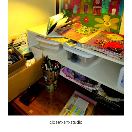
closet-art-studio