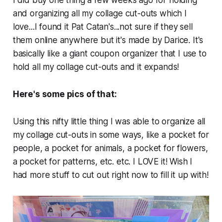
and organizing all my collage cut-outs which I
love...I found it Pat Catan's...not sure if they sell
them online anywhere but it's made by Darice. It's
basically like a giant coupon organizer that I use to
hold all my collage cut-outs and it expands!
Here's some pics of that:
Using this nifty little thing I was able to organize all
my collage cut-outs in some ways, like a pocket for
people, a pocket for animals, a pocket for flowers,
a pocket for patterns, etc. etc. I LOVE it! Wish I
had more stuff to cut out right now to fill it up with!