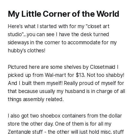
My Little Corner of the World
Here's what I started with for my "closet art
studio"...you can see I have the desk turned
sideways in the corner to accommodate for my
hubby's clothes!
Pictured here are some shelves by Closetmaid I
picked up from Wal-mart for $13. Not too shabby!
And I built them myself! Really proud of myself for
that because usually my husband is in charge of all
things assembly related.
I also got two shoebox containers from the dollar
store the other day. One of them is for all my
Zentangle stuff - the other will just hold misc. stuff