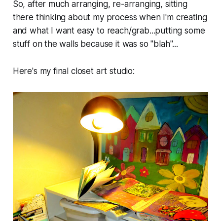
So, after much arranging, re-arranging, sitting
there thinking about my process when I'm creating
and what I want easy to reach/grab...putting some
stuff on the walls because it was so "blah"...
Here's my final closet art studio: