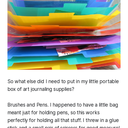
So what else did I need to put in my little portable
box of art journaling supplies?
Brushes and Pens. I happened to have a little bag
meant just for holding pens, so this works
perfectly for holding all that stuff. I threw in a glue