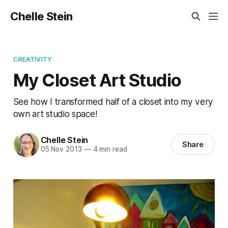
Chelle Stein
CREATIVITY
My Closet Art Studio
See how I transformed half of a closet into my very
own art studio space!
Chelle Stein
Share
05 Nov 2013
—
4 min read