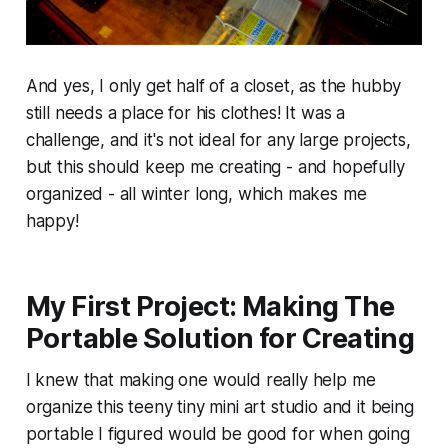
And yes, I only get half of a closet, as the hubby
still needs a place for his clothes! It was a
challenge, and it's not ideal for any large projects,
but this should keep me creating - and hopefully
organized - all winter long, which makes me
happy!
My First Project: Making The
Portable Solution for Creating
I knew that making one would really help me
organize this teeny tiny mini art studio and it being
portable I figured would be good for when going