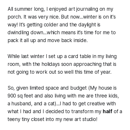
All summer long, I enjoyed art journaling on my
porch. It was very nice. But now...winter is on it's
way! It's getting colder and the daylight is
dwindling down...which means it's time for me to
pack it all up and move back inside.
While last winter I set up a card table in my living
room, with the holidays soon approaching that is
not going to work out so well this time of year.
So, given limited space and budget (My house is
900 sq feet and also living with me are three kids,
a husband, and a cat)...I had to get creative with
what I had and I decided to transform my
half
of a
teeny tiny closet into my new art studio!