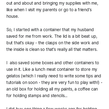
out and about and bringing my supplies with me,
like when I visit my parents or go to a friend's
house.
So, I started with a container that my husband
saved for me from work. The lid is a bit beat up,
but that's okay - the clasps on the side work and
the inside is clean so that's really all that matters.
I also saved some boxes and other containers to
use in it. Like a lunch meat container to store my
gelatos (which I really need to write some tips and
tutorials on soon - they are very fun to play with!) -
an old box for holding all my paints, a coffee can
for holding stamps and stencils...
I did buy one thing a few weeks ago for holding