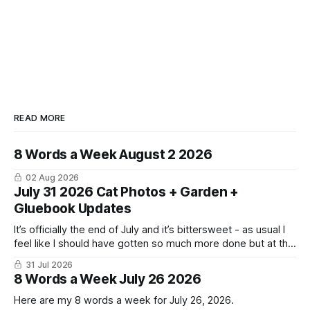
READ MORE
8 Words a Week August 2 2026
02 Aug 2026
July 31 2026 Cat Photos + Garden +
Gluebook Updates
It’s officially the end of July and it’s bittersweet - as usual I
feel like I should have gotten so much more done but at the
same time I’m ready for fall and winter. Don’t hate me but I
31 Jul 2026
LOVE cold weather, sweaters, blankets - even though the
8 Words a Week July 26 2026
Here are my 8 words a week for July 26, 2026.