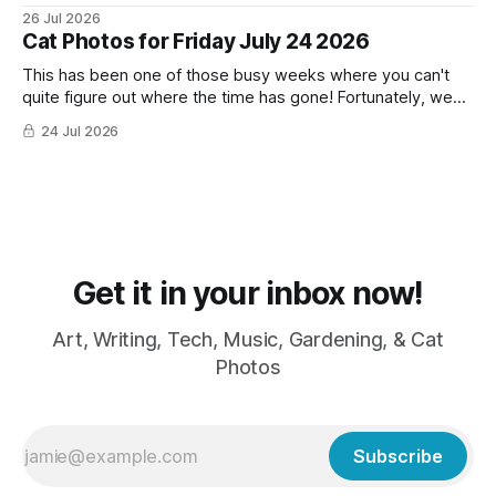
26 Jul 2026
Cat Photos for Friday July 24 2026
This has been one of those busy weeks where you can't
quite figure out where the time has gone! Fortunately, we
have lots of cat photos though the cats are all a little
24 Jul 2026
grumpy because it was flea medicine day yesterday. The
cats HATE it and McFloofin especially
Get it in your inbox now!
Art, Writing, Tech, Music, Gardening, & Cat
Photos
Subscribe