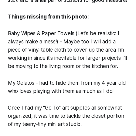
stick and a small pair of scissors for good measure!
Things missing from this photo:
Baby Wipes & Paper Towels (Let's be realistic: I
always make a mess!) - Maybe too I will add a
piece of Vinyl table cloth to cover up the area I'm
working in since it's inevitable for larger projects I'll
be moving to the living room or the kitchen for.
My Gelatos - had to hide them from my 4 year old
who loves playing with them as much as I do!
Once I had my "Go To" art supplies all somewhat
organized, it was time to tackle the closet portion
of my teeny-tiny mini art studio.