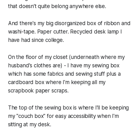
that doesn't quite belong anywhere else.
And there's my big disorganized box of ribbon and
washi-tape. Paper cutter. Recycled desk lamp I
have had since college.
On the floor of my closet (underneath where my
husband's clothes are) - I have my sewing box
which has some fabrics and sewing stuff plus a
cardboard box where I'm keeping all my
scrapbook paper scraps.
The top of the sewing box is where I'll be keeping
my "couch box" for easy accessibility when I'm
sitting at my desk.