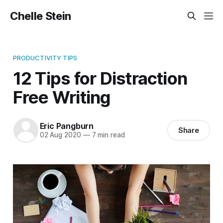
Chelle Stein
PRODUCTIVITY TIPS
12 Tips for Distraction
Free Writing
Eric Pangburn
Share
02 Aug 2020
—
7 min read