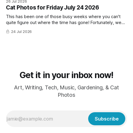
26 Jul 2026
Cat Photos for Friday July 24 2026
This has been one of those busy weeks where you can't
quite figure out where the time has gone! Fortunately, we
have lots of cat photos though the cats are all a little
24 Jul 2026
grumpy because it was flea medicine day yesterday. The
cats HATE it and McFloofin especially
Get it in your inbox now!
Art, Writing, Tech, Music, Gardening, & Cat
Photos
Subscribe