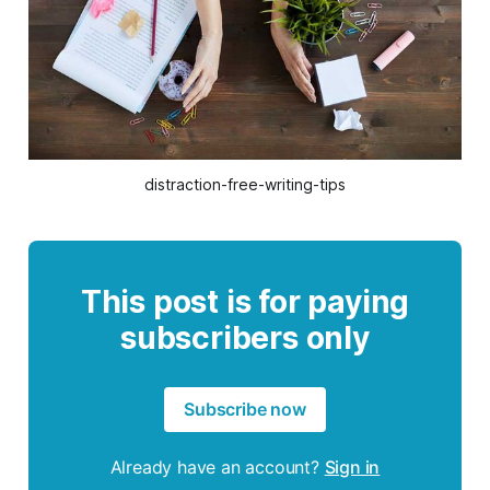
distraction-free-writing-tips
This post is for paying
subscribers only
Subscribe now
Already have an account?
Sign in