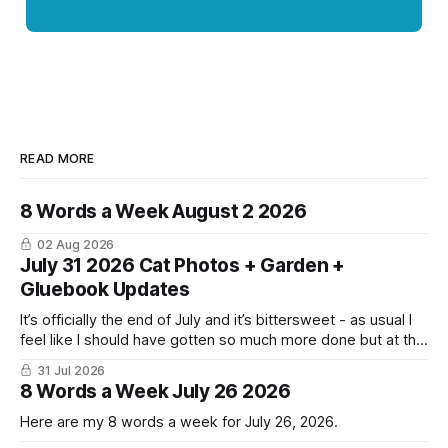
READ MORE
8 Words a Week August 2 2026
02 Aug 2026
July 31 2026 Cat Photos + Garden +
Gluebook Updates
It’s officially the end of July and it’s bittersweet - as usual I
feel like I should have gotten so much more done but at the
same time I’m ready for fall and winter. Don’t hate me but I
31 Jul 2026
LOVE cold weather, sweaters, blankets - even though the
8 Words a Week July 26 2026
Here are my 8 words a week for July 26, 2026.