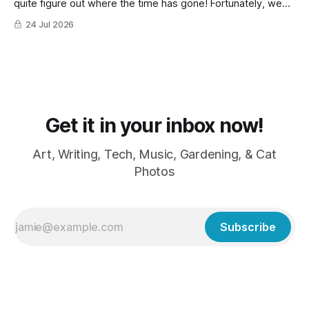
quite figure out where the time has gone! Fortunately, we
have lots of cat photos though the cats are all a little
24 Jul 2026
grumpy because it was flea medicine day yesterday. The
cats HATE it and McFloofin especially
Get it in your inbox now!
Art, Writing, Tech, Music, Gardening, & Cat
Photos
Subscribe