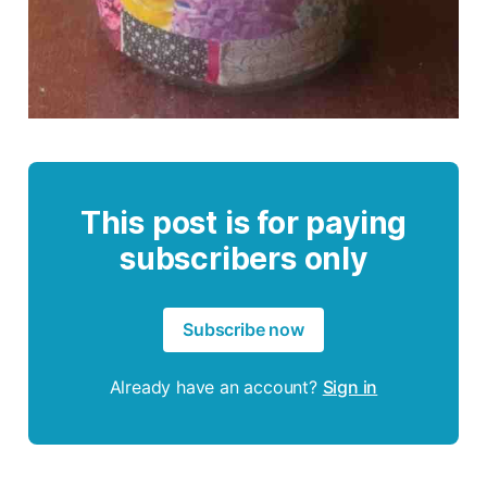
This post is for paying
subscribers only
Subscribe now
Already have an account?
Sign in