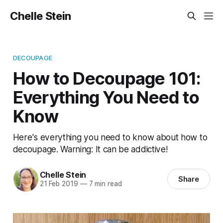
Chelle Stein
DECOUPAGE
How to Decoupage 101:
Everything You Need to
Know
Here's everything you need to know about how to
decoupage. Warning: It can be addictive!
Chelle Stein
Share
21 Feb 2019
—
7 min read