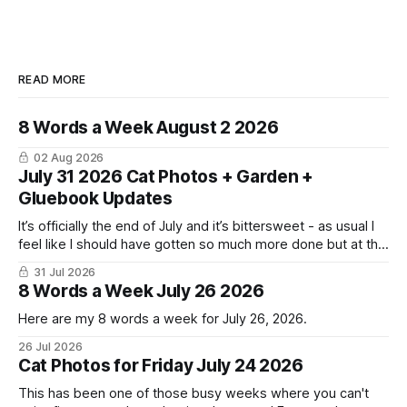
READ MORE
8 Words a Week August 2 2026
02 Aug 2026
July 31 2026 Cat Photos + Garden +
Gluebook Updates
It’s officially the end of July and it’s bittersweet - as usual I
feel like I should have gotten so much more done but at the
same time I’m ready for fall and winter. Don’t hate me but I
31 Jul 2026
LOVE cold weather, sweaters, blankets - even though the
8 Words a Week July 26 2026
Here are my 8 words a week for July 26, 2026.
26 Jul 2026
Cat Photos for Friday July 24 2026
This has been one of those busy weeks where you can't