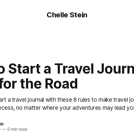
Chelle Stein
 Start a Travel Journ
for the Road
rt a travel journal with these 8 rules to make travel jo
ocess, no matter where your adventures may lead yo
in
9
—
9 min read