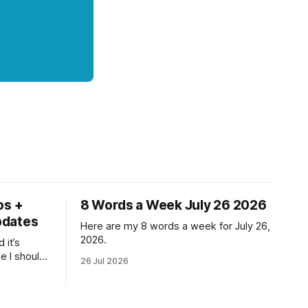
os +
8 Words a Week July 26 2026
pdates
Here are my 8 words a week for July 26,
2026.
 it’s
ke I should
26 Jul 2026
ne but at
ll and