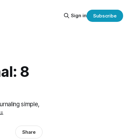
Sign in
Subscribe
al: 8
urnaling simple,
u.
Share