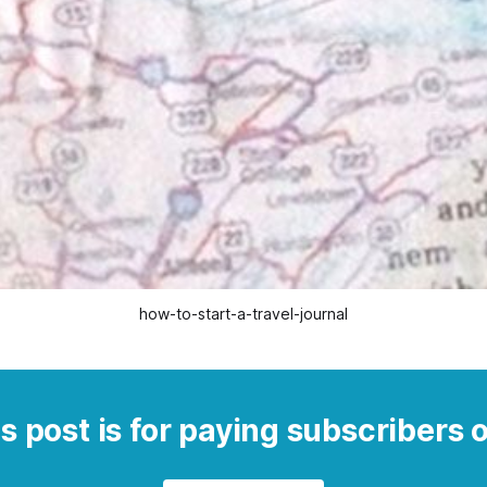
how-to-start-a-travel-journal
s post is for paying subscribers 