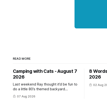
READ MORE
Camping with Cats - August 7
8 Words
2026
2026
Last weekend Ray thought it’d be fun to
02 Aug 2
do a little 80’s themed backyard
camping for his YouTube channel. We‘ve
07 Aug 2026
done a lot of camping but this was the
first time we’ve ever had the cats be