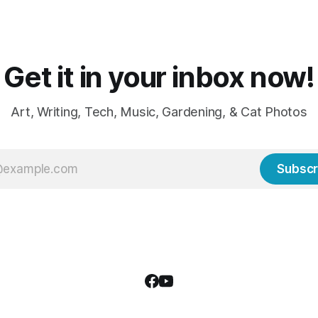
weather, sweaters, blankets 
though the
Get it in your inbox now!
Art, Writing, Tech, Music, Gardening, & Cat Photos
Subscr