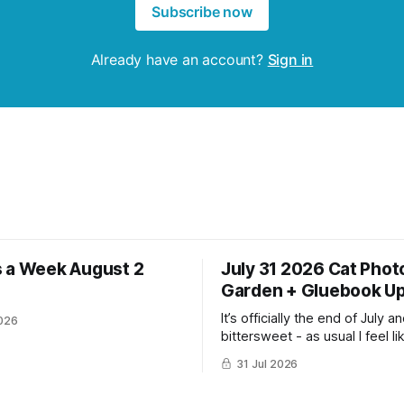
Subscribe now
Already have an account?
Sign in
 a Week August 2
July 31 2026 Cat Phot
Garden + Gluebook U
It’s officially the end of July and
026
bittersweet - as usual I feel li
have gotten so much more do
31 Jul 2026
the same time I’m ready for fa
winter. Don’t hate me but I LOVE cold