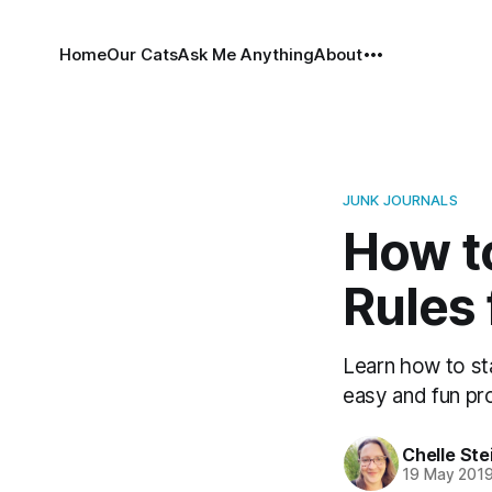
Home
Our Cats
Ask Me Anything
About
JUNK JOURNALS
How to
Rules 
Learn how to sta
easy and fun pr
Chelle Ste
19 May 201