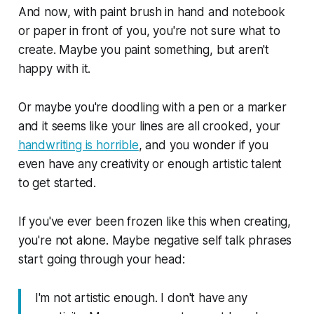
And now, with paint brush in hand and notebook
or paper in front of you, you're not sure what to
create. Maybe you paint something, but aren't
happy with it.
Or maybe you're doodling with a pen or a marker
and it seems like your lines are all crooked, your
handwriting is horrible
, and you wonder if you
even have any creativity or enough artistic talent
to get started.
If you've ever been frozen like this when creating,
you're not alone. Maybe negative self talk phrases
start going through your head:
I'm not artistic enough. I don't have any