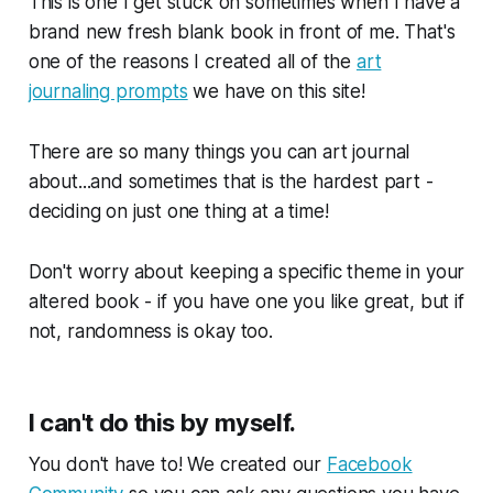
This is one I get stuck on sometimes when I have a
brand new fresh blank book in front of me. That's
one of the reasons I created all of the
art
journaling prompts
we have on this site!
There are so many things you can art journal
about...and sometimes that is the hardest part -
deciding on just one thing at a time!
Don't worry about keeping a specific theme in your
altered book - if you have one you like great, but if
not, randomness is okay too.
I can't do this by myself.
You don't have to! We created our
Facebook