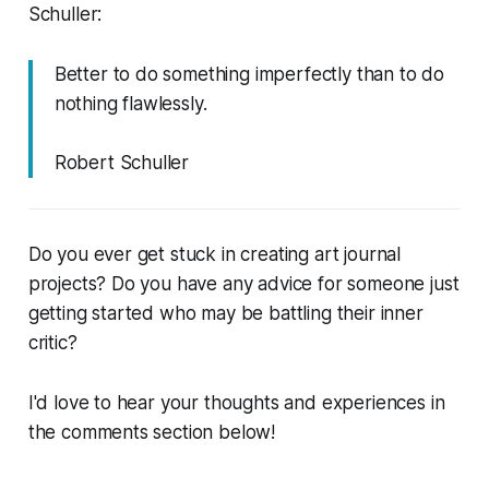
Schuller:
Better to do something imperfectly than to do
nothing flawlessly.
Robert Schuller
Do you ever get stuck in creating art journal
projects? Do you have any advice for someone just
getting started who may be battling their inner
critic?
I'd love to hear your thoughts and experiences in
the comments section below!