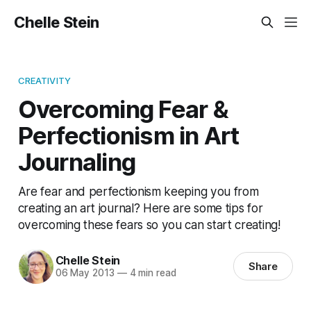
Chelle Stein
CREATIVITY
Overcoming Fear &
Perfectionism in Art
Journaling
Are fear and perfectionism keeping you from
creating an art journal? Here are some tips for
overcoming these fears so you can start creating!
Chelle Stein
Share
06 May 2013
—
4 min read