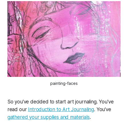
painting-faces
So you've decided to start art journaling. You've
read our
Introduction to Art Journaling
. You've
gathered your supplies and materials
.