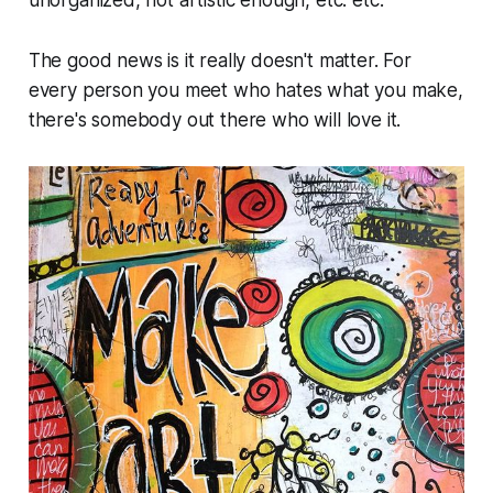
unorganized, not artistic enough, etc. etc.
The good news is it really doesn't matter. For
every person you meet who hates what you make,
there's somebody out there who will love it.