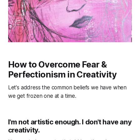
How to Overcome Fear &
Perfectionism in Creativity
Let's address the common beliefs we have when
we get frozen one at a time.
I'm not artistic enough. I don't have any
creativity.