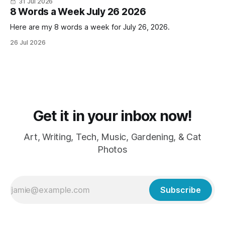
31 Jul 2026
LOVE cold weather, sweaters, blankets - even though the
8 Words a Week July 26 2026
Here are my 8 words a week for July 26, 2026.
26 Jul 2026
Get it in your inbox now!
Art, Writing, Tech, Music, Gardening, & Cat
Photos
Subscribe