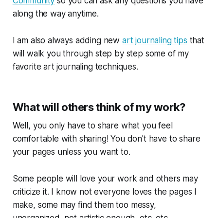
Community
so you can ask any questions you have
along the way anytime.
I am also always adding new
art journaling tips
that
will walk you through step by step some of my
favorite art journaling techniques.
What will others think of my work?
Well, you only have to share what you feel
comfortable with sharing! You don't have to share
your pages unless you want to.
Some people will love your work and others may
criticize it. I know not everyone loves the pages I
make, some may find them too messy,