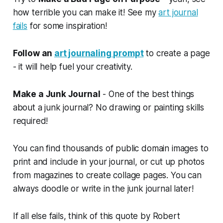
how terrible you can make it! See my
art journal
fails
for some inspiration!
Follow an
art journaling prompt
to create a page
- it will help fuel your creativity.
Make a Junk Journal
- One of the best things
about a junk journal? No drawing or painting skills
required!
You can find thousands of public domain images to
print and include in your journal, or cut up photos
from magazines to create collage pages. You can
always doodle or write in the junk journal later!
If all else fails, think of this quote by Robert