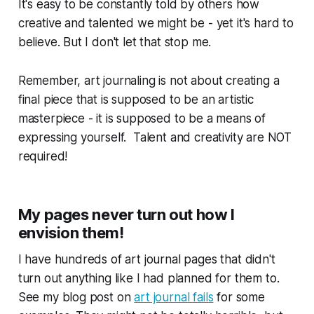
It's easy to be constantly told by others how
creative and talented we might be - yet it's hard to
believe. But I don't let that stop me.
Remember, art journaling is not about creating a
final piece that is supposed to be an artistic
masterpiece - it is supposed to be a means of
expressing yourself. Talent and creativity are NOT
required!
My pages never turn out how I
envision them!
I have hundreds of art journal pages that didn't
turn out anything like I had planned for them to.
See my blog post on
art journal fails
for some