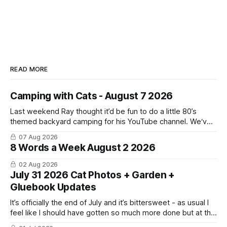
READ MORE
Camping with Cats - August 7 2026
Last weekend Ray thought it’d be fun to do a little 80’s
themed backyard camping for his YouTube channel. We‘ve
done a lot of camping but this was the first time we’ve ever
07 Aug 2026
had the cats be able to join in and they really enjoyed it!
8 Words a Week August 2 2026
02 Aug 2026
July 31 2026 Cat Photos + Garden +
Gluebook Updates
It’s officially the end of July and it’s bittersweet - as usual I
feel like I should have gotten so much more done but at the
same time I’m ready for fall and winter. Don’t hate me but I