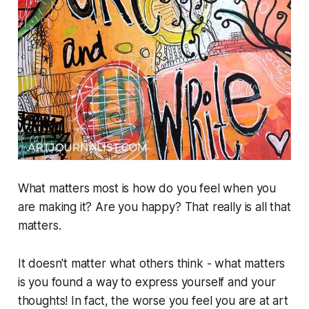
What matters most is how do you feel when you
are making it? Are you happy? That really is all that
matters.
It doesn't matter what others think - what matters
is you found a way to express yourself and your
thoughts! In fact, the worse you feel you are at art