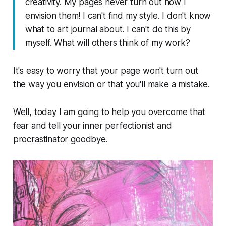
creativity. My pages never turn out how I
envision them! I can't find my style. I don't know
what to art journal about. I can't do this by
myself. What will others think of my work?
It's easy to worry that your page won't turn out
the way you envision or that you'll make a mistake.
Well, today I am going to help you overcome that
fear and tell your inner perfectionist and
procrastinator goodbye.