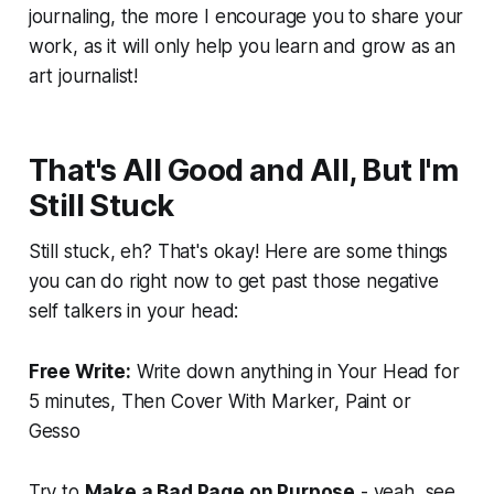
journaling, the more I encourage you to share your
work, as it will only help you learn and grow as an
art journalist!
That's All Good and All, But I'm
Still Stuck
Still stuck, eh? That's okay! Here are some things
you can do right now to get past those negative
self talkers in your head:
Free Write:
Write down anything in Your Head for
5 minutes, Then Cover With Marker, Paint or
Gesso
Try to
Make a Bad Page on Purpose
- yeah, see