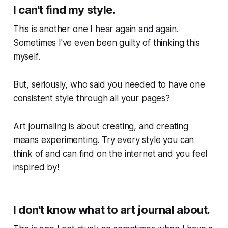
I can't find my style.
This is another one I hear again and again.
Sometimes I've even been guilty of thinking this
myself.
But, seriously, who said you needed to have one
consistent style through all your pages?
Art journaling is about creating, and creating
means experimenting. Try every style you can
think of and can find on the internet and you feel
inspired by!
I don't know what to art journal about.