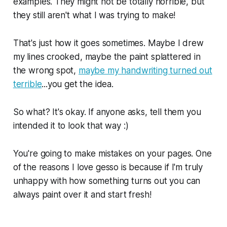
examples. They might not be totally horrible, but
they still aren't what I was trying to make!
That's just how it goes sometimes. Maybe I drew
my lines crooked, maybe the paint splattered in
the wrong spot,
maybe my handwriting turned out
terrible
...you get the idea.
So what? It's okay. If anyone asks, tell them you
intended it to look that way :)
You're going to make mistakes on your pages. One
of the reasons I love gesso is because if I'm truly
unhappy with how something turns out you can
always paint over it and start fresh!