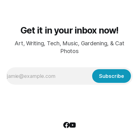
Get it in your inbox now!
Art, Writing, Tech, Music, Gardening, & Cat
Photos
Subscribe