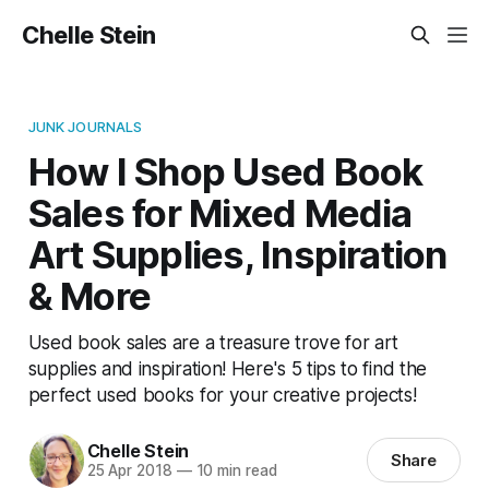
Chelle Stein
JUNK JOURNALS
How I Shop Used Book
Sales for Mixed Media
Art Supplies, Inspiration
& More
Used book sales are a treasure trove for art
supplies and inspiration! Here's 5 tips to find the
perfect used books for your creative projects!
Chelle Stein
Share
25 Apr 2018
—
10 min read