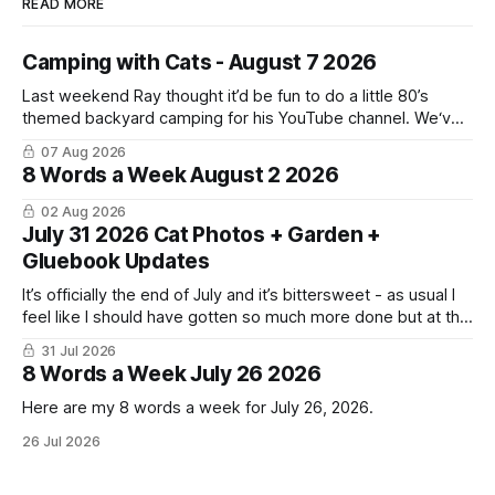
READ MORE
Camping with Cats - August 7 2026
Last weekend Ray thought it’d be fun to do a little 80’s
themed backyard camping for his YouTube channel. We‘ve
done a lot of camping but this was the first time we’ve ever
07 Aug 2026
had the cats be able to join in and they really enjoyed it!
8 Words a Week August 2 2026
02 Aug 2026
July 31 2026 Cat Photos + Garden +
Gluebook Updates
It’s officially the end of July and it’s bittersweet - as usual I
feel like I should have gotten so much more done but at the
same time I’m ready for fall and winter. Don’t hate me but I
31 Jul 2026
LOVE cold weather, sweaters, blankets - even though the
8 Words a Week July 26 2026
Here are my 8 words a week for July 26, 2026.
26 Jul 2026