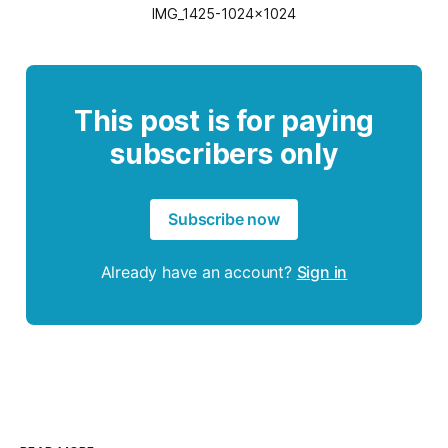
IMG_1425-1024x1024
This post is for paying
subscribers only
Subscribe now
Already have an account?
Sign in