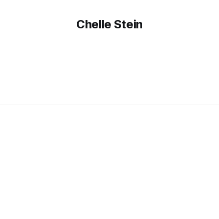
Chelle Stein