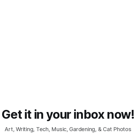
Get it in your inbox now!
Art, Writing, Tech, Music, Gardening, & Cat Photos