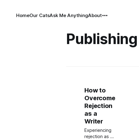
Home
Our Cats
Ask Me Anything
About
Publishing
How to
Overcome
Rejection
as a
Writer
Experiencing
rejection as a