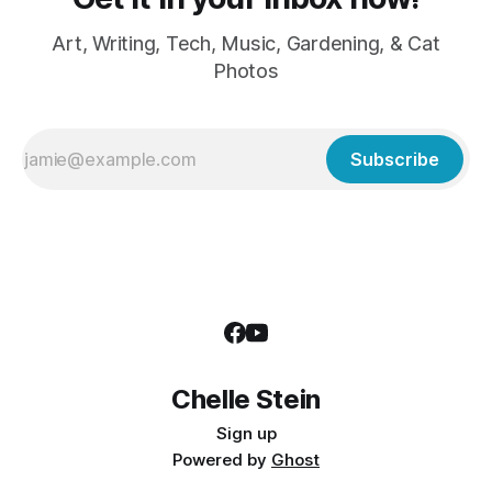
Art, Writing, Tech, Music, Gardening, & Cat
Photos
Subscribe
Chelle Stein
Sign up
Powered by
Ghost