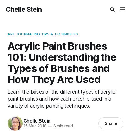
Chelle Stein
ART JOURNALING TIPS & TECHNIQUES
Acrylic Paint Brushes
101: Understanding the
Types of Brushes and
How They Are Used
Learn the basics of the different types of acrylic
paint brushes and how each brush is used in a
variety of acrylic painting techniques.
Chelle Stein
Share
15 Mar 2018
—
8 min read