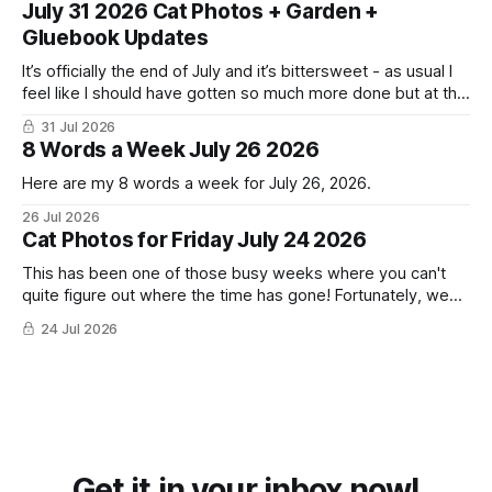
July 31 2026 Cat Photos + Garden +
Gluebook Updates
It’s officially the end of July and it’s bittersweet - as usual I
feel like I should have gotten so much more done but at the
same time I’m ready for fall and winter. Don’t hate me but I
31 Jul 2026
LOVE cold weather, sweaters, blankets - even though the
8 Words a Week July 26 2026
Here are my 8 words a week for July 26, 2026.
26 Jul 2026
Cat Photos for Friday July 24 2026
This has been one of those busy weeks where you can't
quite figure out where the time has gone! Fortunately, we
have lots of cat photos though the cats are all a little
24 Jul 2026
grumpy because it was flea medicine day yesterday. The
cats HATE it and McFloofin especially
Get it in your inbox now!