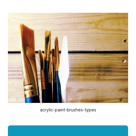
acrylic-paint-brushes-types