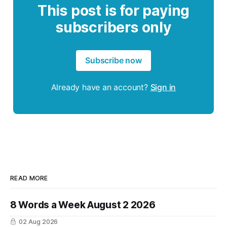
This post is for paying
subscribers only
Subscribe now
Already have an account?
Sign in
READ MORE
8 Words a Week August 2 2026
02 Aug 2026