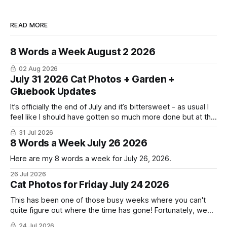
READ MORE
8 Words a Week August 2 2026
02 Aug 2026
July 31 2026 Cat Photos + Garden +
Gluebook Updates
It’s officially the end of July and it’s bittersweet - as usual I
feel like I should have gotten so much more done but at the
same time I’m ready for fall and winter. Don’t hate me but I
31 Jul 2026
LOVE cold weather, sweaters, blankets - even though the
8 Words a Week July 26 2026
Here are my 8 words a week for July 26, 2026.
26 Jul 2026
Cat Photos for Friday July 24 2026
This has been one of those busy weeks where you can't
quite figure out where the time has gone! Fortunately, we
have lots of cat photos though the cats are all a little
24 Jul 2026