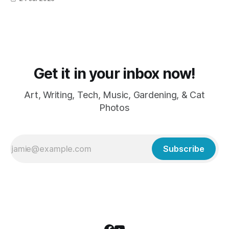
grumpy because it was flea medicine day yesterday. The
cats HATE it and McFloofin especially
Get it in your inbox now!
Art, Writing, Tech, Music, Gardening, & Cat
Photos
Subscribe