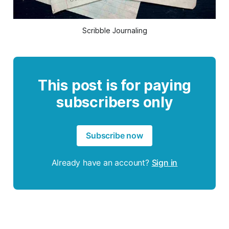
Scribble Journaling
This post is for paying
subscribers only
Subscribe now
Already have an account?
Sign in