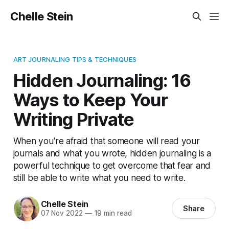
Chelle Stein
ART JOURNALING TIPS & TECHNIQUES
Hidden Journaling: 16
Ways to Keep Your
Writing Private
When you're afraid that someone will read your
journals and what you wrote, hidden journaling is a
powerful technique to get overcome that fear and
still be able to write what you need to write.
Chelle Stein
Share
07 Nov 2022
—
19 min read