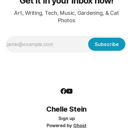
Get it in your inbox now!
Art, Writing, Tech, Music, Gardening, & Cat
Photos
Subscribe
Chelle Stein
Sign up
Powered by
Ghost