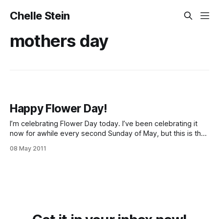
Chelle Stein
mothers day
Happy Flower Day!
I’m celebrating Flower Day today. I’ve been celebrating it
now for awhile every second Sunday of May, but this is the
first time I’ve ever really written about the tradition. To
08 May 2011
celebrate, all you need is a flower. 1 flower. You can have
more flowers if you