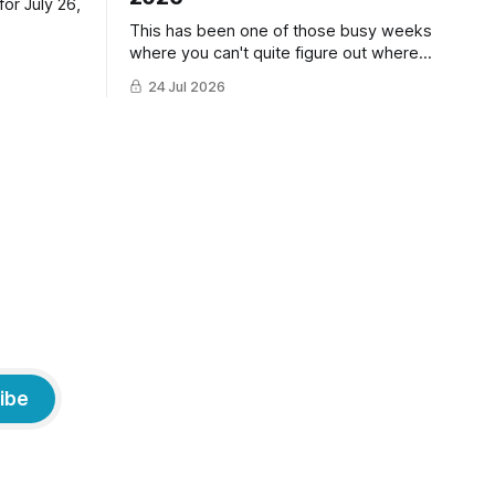
or July 26,
This has been one of those busy weeks
where you can't quite figure out where
the time has gone! Fortunately, we have
24 Jul 2026
lots of cat photos though the cats are all
a little grumpy because it was flea
medicine day yesterday. The cats HATE
it and McFloofin especially
ibe