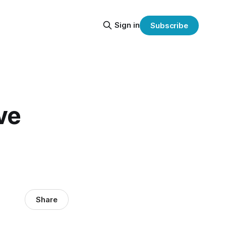
Sign in
Subscribe
ve
Share