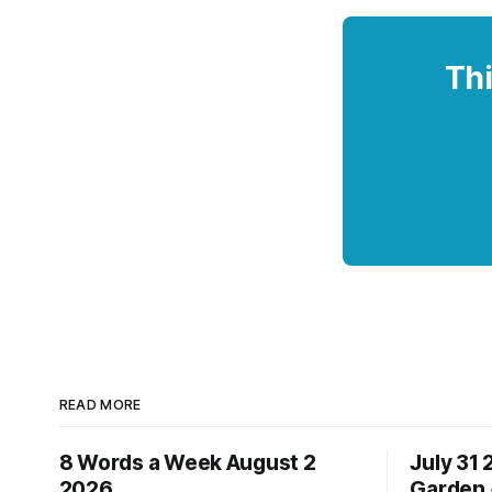
Thi
READ MORE
8 Words a Week August 2
July 31
2026
Garden 