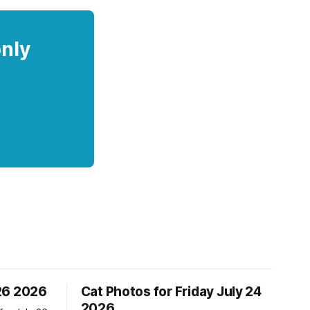
only
26 2026
Cat Photos for Friday July 24
2026