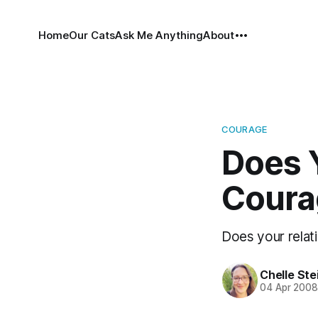
Home
Our Cats
Ask Me Anything
About
COURAGE
Does 
Coura
Does your relat
Chelle Ste
04 Apr 200