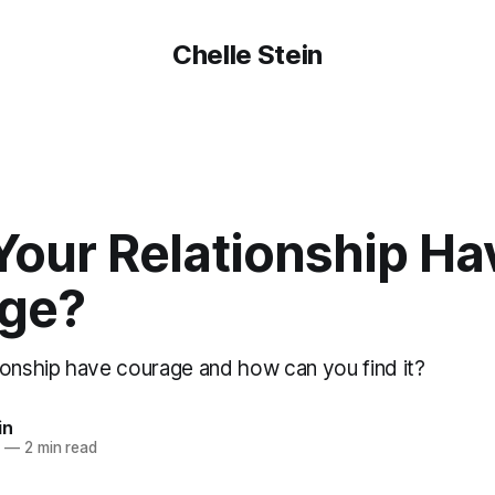
Chelle Stein
Your Relationship Ha
ge?
ionship have courage and how can you find it?
in
8
—
2 min read