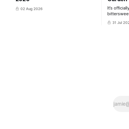
It’s officia
02 Aug 2026
bittersweet
have gotte
31 Jul 20
the same ti
winter. Don’t hate me but I LOVE cold
weather, s
though the