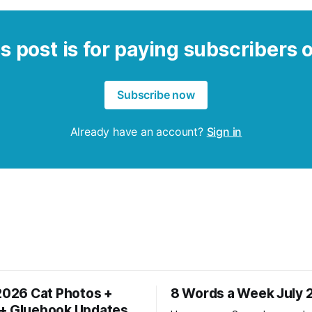
s post is for paying subscribers 
Subscribe now
Already have an account?
Sign in
 2026 Cat Photos +
8 Words a Week July 
+ Gluebook Updates