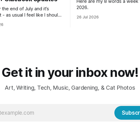
Here are my 8 words a week f
2026.
lly the end of July and it’s
 - as usual I feel like I should
26 Jul 2026
n so much more done but at
26
me I’m ready for fall and
weaters, blankets - even
Get it in your inbox now!
Art, Writing, Tech, Music, Gardening, & Cat Photos
Subscr