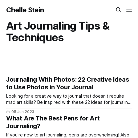
Chelle Stein
Art Journaling Tips &
Techniques
Journaling With Photos: 22 Creative Ideas
to Use Photos in Your Journal
Looking for a creative way to journal that doesn't require
mad art skills? Be inspired with these 22 ideas for journaling
with photos.
05 Jun 2023
What Are The Best Pens for Art
Journaling?
If you're new to art journaling, pens are overwhelming! Also,