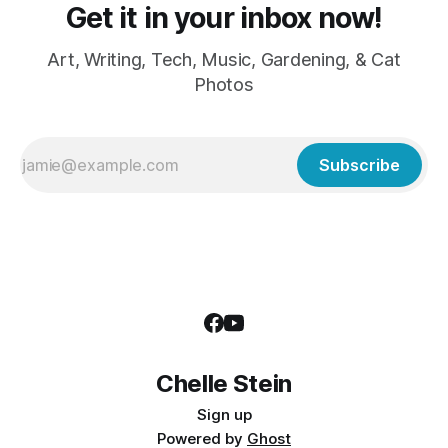
Get it in your inbox now!
Art, Writing, Tech, Music, Gardening, & Cat
Photos
Subscribe
Chelle Stein
Sign up
Powered by
Ghost