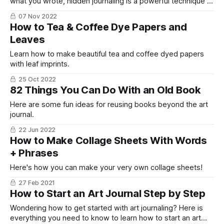
what you wrote, hidden journaling is a powerful technique to
get overcome that fear and still be able to write what you
07 Nov 2022
need to write.
How to Tea & Coffee Dye Papers and
Leaves
Learn how to make beautiful tea and coffee dyed papers
with leaf imprints.
25 Oct 2022
82 Things You Can Do With an Old Book
Here are some fun ideas for reusing books beyond the art
journal.
22 Jun 2022
How to Make Collage Sheets With Words
+ Phrases
Here's how you can make your very own collage sheets!
27 Feb 2021
How to Start an Art Journal Step by Step
Wondering how to get started with art journaling? Here is
everything you need to know to learn how to start an art