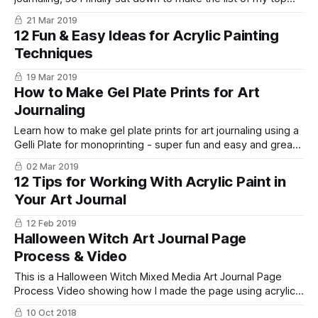
sketchbooks, journals, and notebooks for creating!
21 Mar 2019
12 Fun & Easy Ideas for Acrylic Painting
Techniques
19 Mar 2019
How to Make Gel Plate Prints for Art
Journaling
Learn how to make gel plate prints for art journaling using a
Gelli Plate for monoprinting - super fun and easy and great
for backgrounds, collage, junk journal papers and more!
02 Mar 2019
12 Tips for Working With Acrylic Paint in
Your Art Journal
12 Feb 2019
Halloween Witch Art Journal Page
Process & Video
This is a Halloween Witch Mixed Media Art Journal Page
Process Video showing how I made the page using acrylic
paints and paint pens.
10 Oct 2018