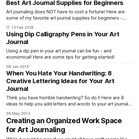
Best Art Journal Supplies for Beginners
Art journaling does NOT have to cost a fortune! Here are
some of my favorite art journal supplies for beginners -
from paper to pens and more!
13 Feb 2018
Using Dip Calligraphy Pens in Your Art
Journal
Using a dip pen in your art journal can be fun - and
economical! Here are some tips for getting started!
08 Jan 2015
When You Hate Your Handwriting: 8
Creative Lettering Ideas for Your Art
Journal
Think you have horrible handwriting? So do I! Here are 8
ideas to help you add letters and words to your art journal
pages - even when your handwriting is terrible!
09 May 2013
Creating an Organized Work Space
for Art Journaling