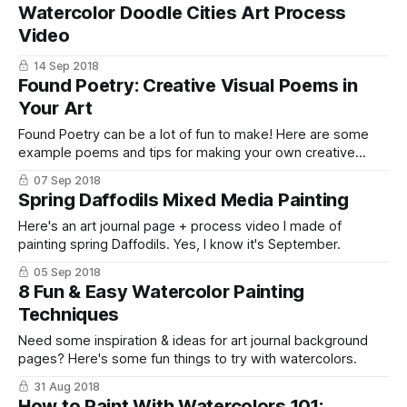
Watercolor Doodle Cities Art Process
Video
14 Sep 2018
Found Poetry: Creative Visual Poems in
Your Art
Found Poetry can be a lot of fun to make! Here are some
example poems and tips for making your own creative
visual poems in your art journals.
07 Sep 2018
Spring Daffodils Mixed Media Painting
Here's an art journal page + process video I made of
painting spring Daffodils. Yes, I know it's September.
05 Sep 2018
8 Fun & Easy Watercolor Painting
Techniques
Need some inspiration & ideas for art journal background
pages? Here's some fun things to try with watercolors.
31 Aug 2018
How to Paint With Watercolors 101: