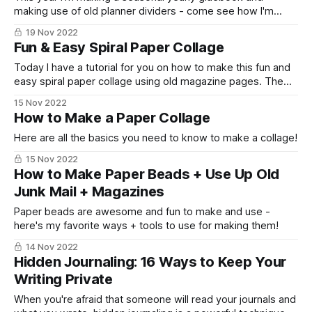
making use of old planner dividers - come see how I'm
setting it up!
19 Nov 2022
Fun & Easy Spiral Paper Collage
Today I have a tutorial for you on how to make this fun and
easy spiral paper collage using old magazine pages. The
other day I was trying to stash bust my collection of
15 Nov 2022
magazines {and the collection has gotten quite out of
How to Make a Paper Collage
control!} and I thought it would be
Here are all the basics you need to know to make a collage!
15 Nov 2022
How to Make Paper Beads + Use Up Old
Junk Mail + Magazines
Paper beads are awesome and fun to make and use -
here's my favorite ways + tools to use for making them!
14 Nov 2022
Hidden Journaling: 16 Ways to Keep Your
Writing Private
When you're afraid that someone will read your journals and