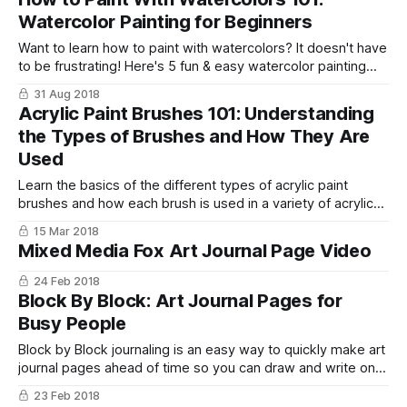
Watercolor Painting for Beginners
Want to learn how to paint with watercolors? It doesn't have
to be frustrating! Here's 5 fun & easy watercolor painting
techniques and 8 tips for beginners to help you get started!
31 Aug 2018
Acrylic Paint Brushes 101: Understanding
the Types of Brushes and How They Are
Used
Learn the basics of the different types of acrylic paint
brushes and how each brush is used in a variety of acrylic
painting techniques.
15 Mar 2018
Mixed Media Fox Art Journal Page Video
24 Feb 2018
Block By Block: Art Journal Pages for
Busy People
Block by Block journaling is an easy way to quickly make art
journal pages ahead of time so you can draw and write on
them later!
23 Feb 2018