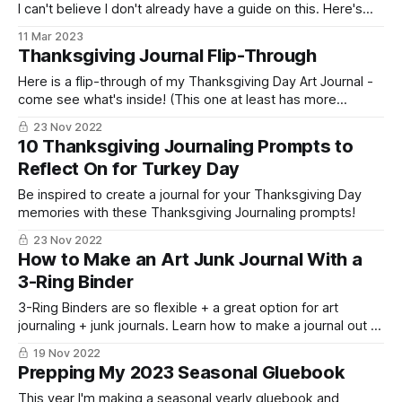
I can't believe I don't already have a guide on this. Here's
everything about pens you ever needed to know and ALL
11 Mar 2023
of my favorites!
Thanksgiving Journal Flip-Through
Here is a flip-through of my Thanksgiving Day Art Journal -
come see what's inside! (This one at least has more
turkeys than chickens, I think!)
23 Nov 2022
10 Thanksgiving Journaling Prompts to
Reflect On for Turkey Day
Be inspired to create a journal for your Thanksgiving Day
memories with these Thanksgiving Journaling prompts!
23 Nov 2022
How to Make an Art Junk Journal With a
3-Ring Binder
3-Ring Binders are so flexible + a great option for art
journaling + junk journals. Learn how to make a journal out of
a three ring binder!
19 Nov 2022
Prepping My 2023 Seasonal Gluebook
This year I'm making a seasonal yearly gluebook and