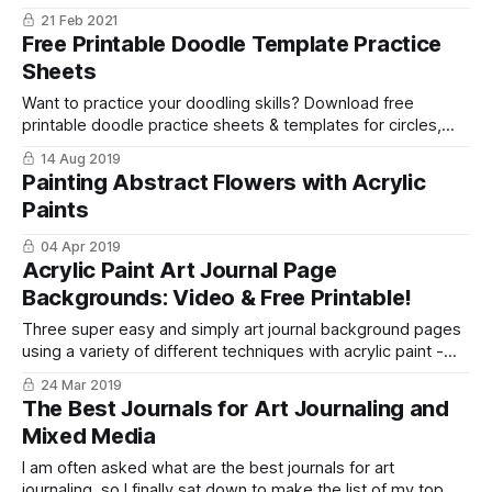
journal step by step so you can explore your creativity!
21 Feb 2021
Free Printable Doodle Template Practice
Sheets
Want to practice your doodling skills? Download free
printable doodle practice sheets & templates for circles,
squares, triangles, droplets, houses, & more!
14 Aug 2019
Painting Abstract Flowers with Acrylic
Paints
04 Apr 2019
Acrylic Paint Art Journal Page
Backgrounds: Video & Free Printable!
Three super easy and simply art journal background pages
using a variety of different techniques with acrylic paint -
plus a free printable!
24 Mar 2019
The Best Journals for Art Journaling and
Mixed Media
I am often asked what are the best journals for art
journaling, so I finally sat down to make the list of my top