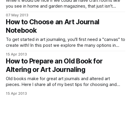
While it would be nice if we could all have craft rooms like
you see in home and garden magazines, that just isn't
always possible! See how I found space for my art
07 May 2013
journaling and keep my supplies organized.
How to Choose an Art Journal
Notebook
To get started in art journaling, you'll first need a "canvas" to
create with! In this post we explore the many options in
choosing a notebook to work with.
15 Apr 2013
How to Prepare an Old Book for
Altering or Art Journaling
Old books make for great art journals and altered art
pieces. Here I share all of my best tips for choosing and
prepping an old book to become a blank canvas for your
15 Apr 2013
own art journal.