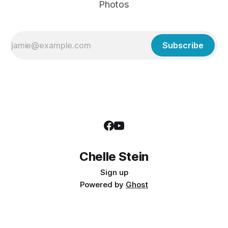
Photos
Subscribe
Chelle Stein
Sign up
Powered by
Ghost