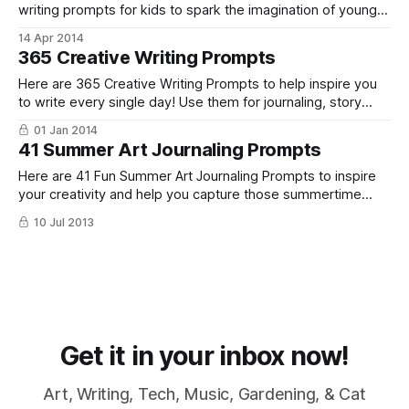
writing prompts for kids to spark the imagination of young
writers everywhere. Use these kids writing ideas as
14 Apr 2014
journaling prompts, story starters or just for fun!
365 Creative Writing Prompts
Here are 365 Creative Writing Prompts to help inspire you
to write every single day! Use them for journaling, story
starters, poetry, and more!
01 Jan 2014
41 Summer Art Journaling Prompts
Here are 41 Fun Summer Art Journaling Prompts to inspire
your creativity and help you capture those summertime
memories.
10 Jul 2013
Get it in your inbox now!
Art, Writing, Tech, Music, Gardening, & Cat