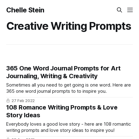
Chelle Stein
Creative Writing Prompts
365 One Word Journal Prompts for Art
Journaling, Writing & Creativity
Sometimes all you need to get going is one word. Here are
365 one word journal prompts to to inspire you.
27 Feb 2022
108 Romance Writing Prompts & Love
Story Ideas
Everybody loves a good love story - here are 108 romantic
writing prompts and love story ideas to inspire you!