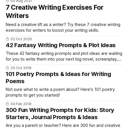
05 Aug 2021
7 Creative Writing Exercises For
Writers
Need a creative lift as a writer? Try these 7 creative writing
exercises for writers to boost your writing skills.
02 Oct 2020
42 Fantasy Writing Prompts & Plot Ideas
These 42 fantasy writing prompts and plot ideas are waiting
for you to write them into your next big novel, screenplay,
short story.
25 Oct 2018
101 Poetry Prompts & Ideas for Writing
Poems
Not sure what to write a poem about? Here's 101 poetry
prompts to get you started!
04 Feb 2018
300 Fun Writing Prompts for Kids: Story
Starters, Journal Prompts & Ideas
Are you a parent or teacher? Here are 300 fun and creative