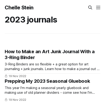
Chelle Stein
2023 journals
How to Make an Art Junk Journal With a
3-Ring Binder
3-Ring Binders are so flexible + a great option for art
journaling + junk journals. Learn how to make a journal out of
a three ring binder!
19 Nov 2022
Prepping My 2023 Seasonal Gluebook
This year I'm making a seasonal yearly gluebook and
making use of old planner dividers - come see how I'm
setting it up!
19 Nov 2022