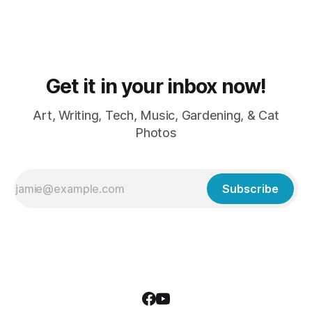
Get it in your inbox now!
Art, Writing, Tech, Music, Gardening, & Cat
Photos
Subscribe