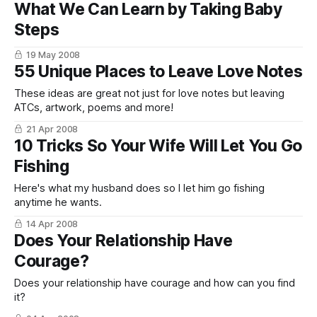
What We Can Learn by Taking Baby
Steps
19 May 2008
55 Unique Places to Leave Love Notes
These ideas are great not just for love notes but leaving
ATCs, artwork, poems and more!
21 Apr 2008
10 Tricks So Your Wife Will Let You Go
Fishing
Here's what my husband does so I let him go fishing
anytime he wants.
14 Apr 2008
Does Your Relationship Have
Courage?
Does your relationship have courage and how can you find
it?