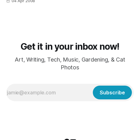
04 Apr 2008
Get it in your inbox now!
Art, Writing, Tech, Music, Gardening, & Cat
Photos
Subscribe