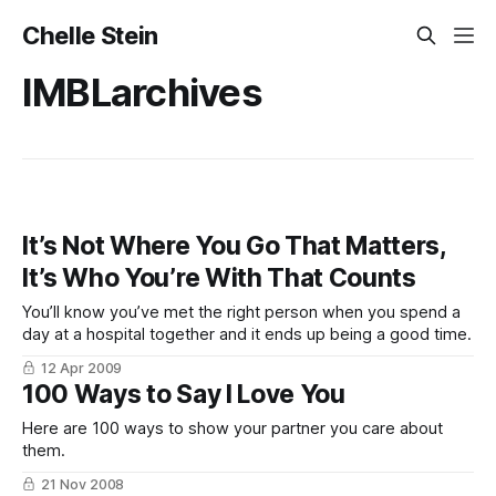
Chelle Stein
IMBLarchives
It’s Not Where You Go That Matters,
It’s Who You’re With That Counts
You’ll know you’ve met the right person when you spend a
day at a hospital together and it ends up being a good time.
12 Apr 2009
100 Ways to Say I Love You
Here are 100 ways to show your partner you care about
them.
21 Nov 2008