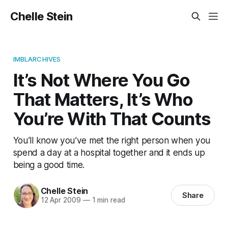
Chelle Stein
IMBLARCHIVES
It’s Not Where You Go
That Matters, It’s Who
You’re With That Counts
You’ll know you’ve met the right person when you
spend a day at a hospital together and it ends up
being a good time.
Chelle Stein
Share
12 Apr 2009
—
1 min read