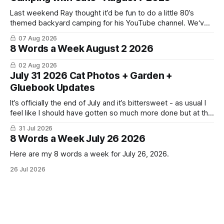
Last weekend Ray thought it’d be fun to do a little 80’s
themed backyard camping for his YouTube channel. We‘ve
done a lot of camping but this was the first time we’ve ever
07 Aug 2026
had the cats be able to join in and they really enjoyed it!
8 Words a Week August 2 2026
02 Aug 2026
July 31 2026 Cat Photos + Garden +
Gluebook Updates
It’s officially the end of July and it’s bittersweet - as usual I
feel like I should have gotten so much more done but at the
same time I’m ready for fall and winter. Don’t hate me but I
31 Jul 2026
LOVE cold weather, sweaters, blankets - even though the
8 Words a Week July 26 2026
Here are my 8 words a week for July 26, 2026.
26 Jul 2026