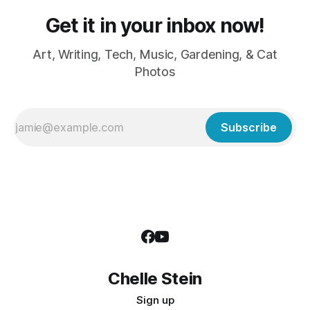
Get it in your inbox now!
Art, Writing, Tech, Music, Gardening, & Cat
Photos
Subscribe
Chelle Stein
Sign up