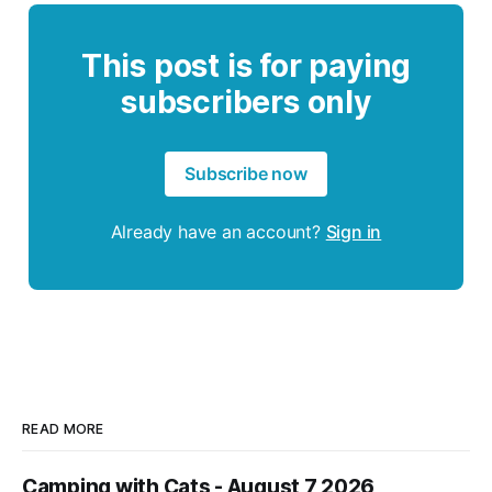
This post is for paying
subscribers only
Subscribe now
Already have an account?
Sign in
READ MORE
Camping with Cats - August 7 2026