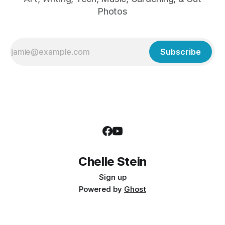
Photos
Subscribe
Chelle Stein
Sign up
Powered by
Ghost