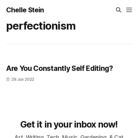
Chelle Stein
perfectionism
Are You Constantly Self Editing?
29 Jun 2022
Get it in your inbox now!
Art, Writing, Tech, Music, Gardening, & Cat