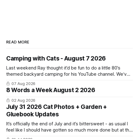
READ MORE
Camping with Cats - August 7 2026
Last weekend Ray thought it’d be fun to do a little 80’s
themed backyard camping for his YouTube channel. We‘ve
done a lot of camping but this was the first time we’ve ever
07 Aug 2026
had the cats be able to join in and they really enjoyed it!
8 Words a Week August 2 2026
02 Aug 2026
July 31 2026 Cat Photos + Garden +
Gluebook Updates
It’s officially the end of July and it’s bittersweet - as usual I
feel like I should have gotten so much more done but at the
same time I’m ready for fall and winter. Don’t hate me but I