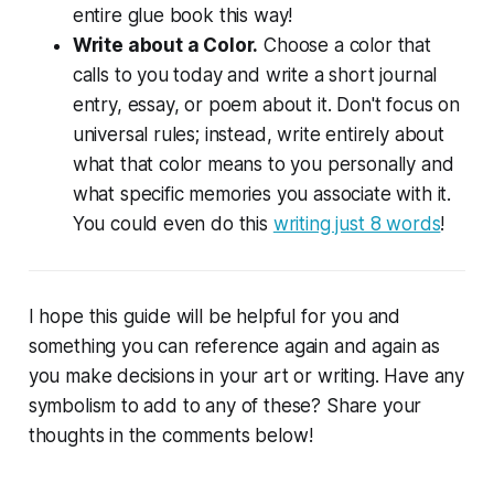
entire glue book this way!
Write about a Color.
Choose a color that
calls to you today and write a short journal
entry, essay, or poem about it. Don't focus on
universal rules; instead, write entirely about
what that color means to you personally and
what specific memories you associate with it.
You could even do this
writing just 8 words
!
I hope this guide will be helpful for you and
something you can reference again and again as
you make decisions in your art or writing. Have any
symbolism to add to any of these? Share your
thoughts in the comments below!