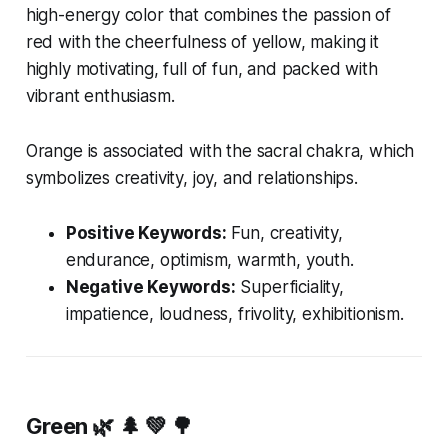
high-energy color that combines the passion of
red with the cheerfulness of yellow, making it
highly motivating, full of fun, and packed with
vibrant enthusiasm.
Orange is associated with the sacral chakra, which
symbolizes creativity, joy, and relationships.
Positive Keywords:
Fun, creativity,
endurance, optimism, warmth, youth.
Negative Keywords:
Superficiality,
impatience, loudness, frivolity, exhibitionism.
Green
🌿 🌲 💚 🌳