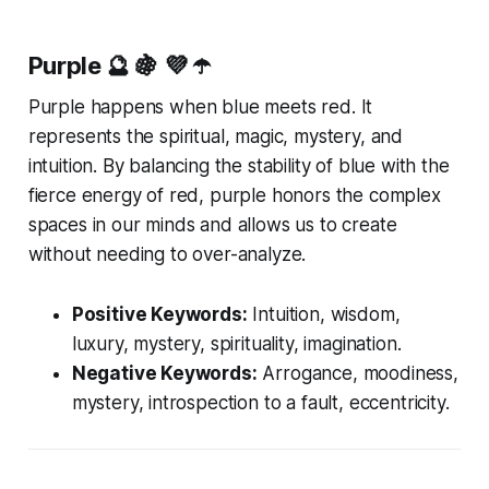
Purple
🔮 🍇 💜 ☂️
Purple happens when blue meets red. It
represents the spiritual, magic, mystery, and
intuition. By balancing the stability of blue with the
fierce energy of red, purple honors the complex
spaces in our minds and allows us to create
without needing to over-analyze.
Positive Keywords:
Intuition, wisdom,
luxury, mystery, spirituality, imagination.
Negative Keywords:
Arrogance, moodiness,
mystery, introspection to a fault, eccentricity.