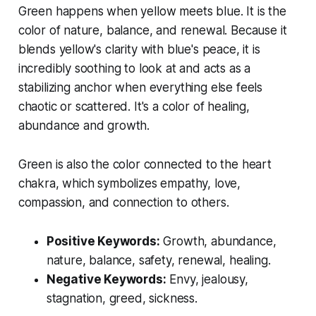
Green happens when yellow meets blue. It is the
color of nature, balance, and renewal. Because it
blends yellow's clarity with blue's peace, it is
incredibly soothing to look at and acts as a
stabilizing anchor when everything else feels
chaotic or scattered. It's a color of healing,
abundance and growth.
Green is also the color connected to the heart
chakra, which symbolizes empathy, love,
compassion, and connection to others.
Positive Keywords:
Growth, abundance,
nature, balance, safety, renewal, healing.
Negative Keywords:
Envy, jealousy,
stagnation, greed, sickness.