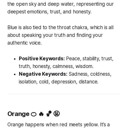
the open sky and deep water, representing our
deepest emotions, trust, and honesty.
Blue is also tied to the throat chakra, which is all
about speaking your truth and finding your
authentic voice.
Positive Keywords:
Peace, stability, trust,
truth, honesty, calmness, wisdom.
Negative Keywords:
Sadness, coldness,
isolation, cold, depression, distance.
Orange
🍊 🔥 🏀 🤬
Orange happens when red meets yellow. It’s a