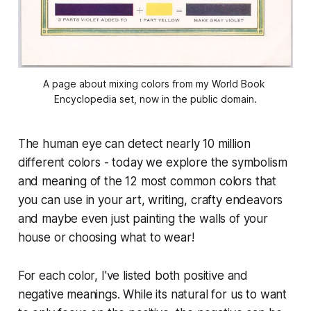
A page about mixing colors from my World Book 
Encyclopedia set, now in the public domain.
The human eye can detect nearly 10 million
different colors - today we explore the symbolism
and meaning of the 12 most common colors that
you can use in your art, writing, crafty endeavors
and maybe even just painting the walls of your
house or choosing what to wear!
For each color, I've listed both positive and
negative meanings. While its natural for us to want