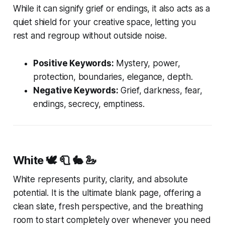
While it can signify grief or endings, it also acts as a
quiet shield for your creative space, letting you
rest and regroup without outside noise.
Positive Keywords:
Mystery, power,
protection, boundaries, elegance, depth.
Negative Keywords:
Grief, darkness, fear,
endings, secrecy, emptiness.
White
🕊️ 🧻 🐇 🦢
White represents purity, clarity, and absolute
potential. It is the ultimate blank page, offering a
clean slate, fresh perspective, and the breathing
room to start completely over whenever you need