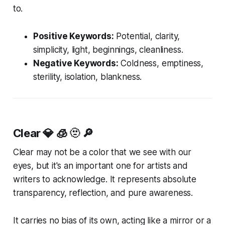
to.
Positive Keywords:
Potential, clarity,
simplicity, light, beginnings, cleanliness.
Negative Keywords:
Coldness, emptiness,
sterility, isolation, blankness.
Clear
💎 🧊 🫥 🔎
Clear may not be a color that we see with our
eyes, but it's an important one for artists and
writers to acknowledge. It represents absolute
transparency, reflection, and pure awareness.
It carries no bias of its own, acting like a mirror or a