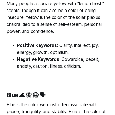
Many people associate yellow with "lemon fresh"
scents, though it can also be a color of being
insecure. Yellow is the color of the solar plexus
chakra, tied to a sense of self-esteem, personal
power, and confidence.
Positive Keywords:
Clarity, intellect, joy,
energy, growth, optimism.
Negative Keywords:
Cowardice, deceit,
anxiety, caution, illness, criticism.
Blue
🌊 🦋 🥶 🗣️
Blue is the color we most often associate with
peace, tranquility, and stability. Blue is the color of