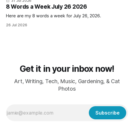
31 Jul 2026
LOVE cold weather, sweaters, blankets - even though the
8 Words a Week July 26 2026
Here are my 8 words a week for July 26, 2026.
26 Jul 2026
Get it in your inbox now!
Art, Writing, Tech, Music, Gardening, & Cat
Photos
Subscribe