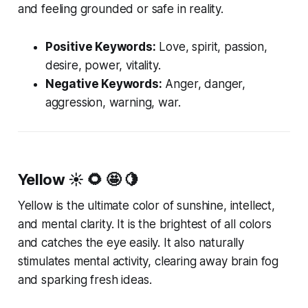
and feeling grounded or safe in reality.
Positive Keywords:
Love, spirit, passion,
desire, power, vitality.
Negative Keywords:
Anger, danger,
aggression, warning, war.
Yellow
☀️ 🌻 🤩 🍋
Yellow is the ultimate color of sunshine, intellect,
and mental clarity. It is the brightest of all colors
and catches the eye easily. It also naturally
stimulates mental activity, clearing away brain fog
and sparking fresh ideas.