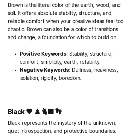
Brown is the literal color of the earth, wood, and
soil. It offers absolute stability, structure, and
reliable comfort when your creative ideas feel too
chaotic. Brown can also be a color of transitions
and change, a foundation for which to build on.
Positive Keywords:
Stability, structure,
comfort, simplicity, earth, reliability.
Negative Keywords:
Dullness, heaviness,
isolation, rigidity, boredom.
Black
🖤 ♟️ 🐈‍⬛ 👣
Black represents the mystery of the unknown,
quiet introspection, and protective boundaries.