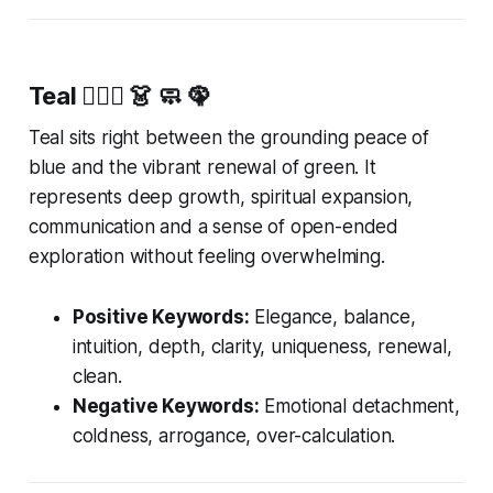
Teal
🧚🏻‍♂️ 👗 🧼 🦚
Teal sits right between the grounding peace of
blue and the vibrant renewal of green. It
represents deep growth, spiritual expansion,
communication and a sense of open-ended
exploration without feeling overwhelming.
Positive Keywords:
Elegance, balance,
intuition, depth, clarity, uniqueness, renewal,
clean.
Negative Keywords:
Emotional detachment,
coldness, arrogance, over-calculation.