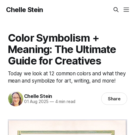
Chelle Stein
Color Symbolism +
Meaning: The Ultimate
Guide for Creatives
Today we look at 12 common colors and what they
mean and symbolize for art, writing, and more!
Chelle Stein
Share
01 Aug 2025
—
4 min read