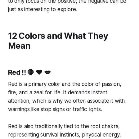
to only focus on the positive, the negative can be
just as interesting to explore.
12 Colors and What They
Mean
Red
‼️ 🛑 ❤️ 💋
Red is a primary color and the color of passion,
fire, and a zeal for life. It demands instant
attention, which is why we often associate it with
warnings like stop signs or traffic lights.
Red is also traditionally tied to the root chakra,
representing survival instincts, physical energy,