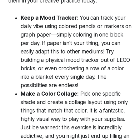
them in your creative practice today:
Keep a Mood Tracker:
You can track your
daily vibe using colored pencils or markers on
graph paper—simply coloring in one block
per day. If paper isn't your thing, you can
easily adapt this to other mediums! Try
building a physical mood tracker out of LEGO
bricks, or even crocheting a row of a color
into a blanket every single day. The
possibilities are endless!
Make a Color Collage:
Pick one specific
shade and create a collage layout using only
things that match that color. It is a fantastic,
highly visual way to play with your supplies.
Just be warned: this exercise is incredibly
addictive, and you might just end up filling an