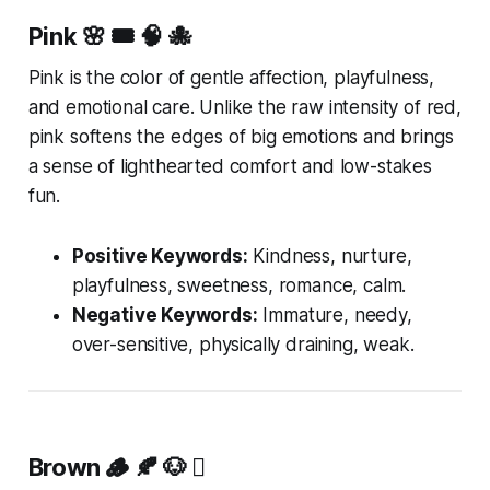
Pink
🌸 🎟️ 🧠 🐙
Pink is the color of gentle affection, playfulness,
and emotional care. Unlike the raw intensity of red,
pink softens the edges of big emotions and brings
a sense of lighthearted comfort and low-stakes
fun.
Positive Keywords:
Kindness, nurture,
playfulness, sweetness, romance, calm.
Negative Keywords:
Immature, needy,
over-sensitive, physically draining, weak.
Brown
🪵 🍂 🐶 🪾