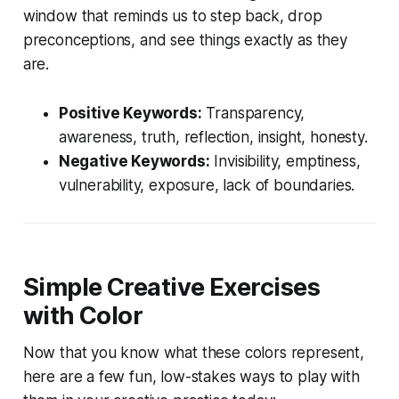
window that reminds us to step back, drop
preconceptions, and see things exactly as they
are.
Positive Keywords:
Transparency,
awareness, truth, reflection, insight, honesty.
Negative Keywords:
Invisibility, emptiness,
vulnerability, exposure, lack of boundaries.
Simple Creative Exercises
with Color
Now that you know what these colors represent,
here are a few fun, low-stakes ways to play with