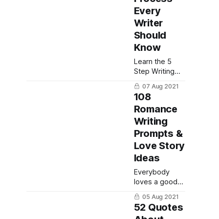
Here are 4
Every
simple ways to
Writer
become an
Should
authority on
Know
your subject.
Learn the 5
Step Writing
Process to
07 Aug 2021
help you
108
become a
Romance
better writer:
Writing
planning,
writing,
Prompts &
revising,
Love Story
editing and
Ideas
finally
publishing your
Everybody
work.
loves a good
love story -
05 Aug 2021
here are 108
52 Quotes
romantic