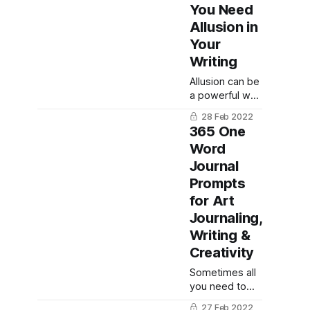
acrostic
You Need
poetry!
Allusion in
Your
Writing
Allusion can be
a powerful way
to connect to
28 Feb 2022
your readers,
365 One
whether you
Word
are writing
Journal
fiction, news
editorial
Prompts
pieces, or
for Art
poetry. Here
Journaling,
are some
Writing &
famous
examples of
Creativity
allusion and
Sometimes all
how you can
you need to
use this
get going is
stylistic literary
27 Feb 2022