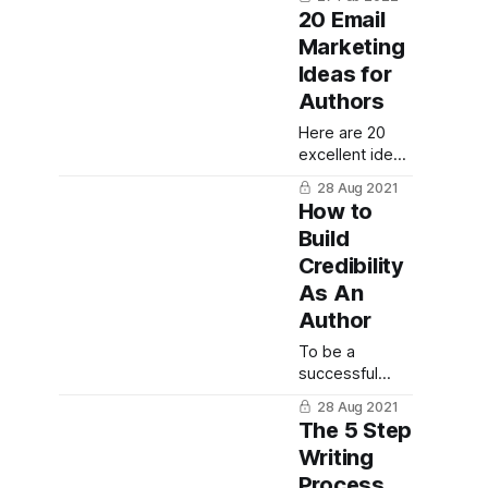
one word.
device in your
20 Email
Here are 365
writing.
Marketing
one word
Ideas for
journal
prompts to to
Authors
inspire you.
Here are 20
excellent ideas
for what to
28 Aug 2021
include in your
How to
author email
Build
newsletter.
Credibility
As An
Author
To be a
successful
non-fiction
28 Aug 2021
author, it's
The 5 Step
important to
Writing
establish
Process
credibility.