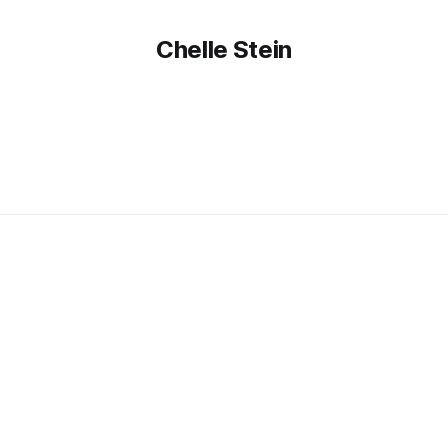
Chelle Stein