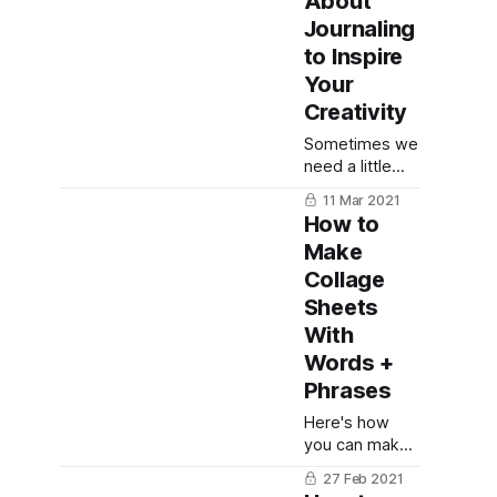
About
writing
Journaling
prompts and
love story
to Inspire
ideas to inspire
Your
you!
Creativity
Sometimes we
need a little
motivation on
11 Mar 2021
creating in our
How to
journals, and
Make
these quotes
Collage
about
journaling are
Sheets
the perfect
With
inspiration!
Words +
Phrases
Here's how
you can make
your very own
27 Feb 2021
collage sheets!