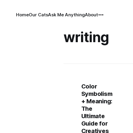
Home
Our Cats
Ask Me Anything
About
writing
Color
Symbolism
+ Meaning:
The
Ultimate
Guide for
Creatives