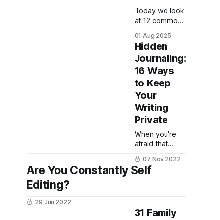
Today we look
at 12 common
colors and
01 Aug 2025
what they
Hidden
mean and
Journaling:
symbolize for
16 Ways
art, writing, and
more!
to Keep
Your
Writing
Private
When you're
afraid that
someone will
07 Nov 2022
read your
Are You Constantly Self
journals and
Editing?
what you
wrote, hidden
29 Jun 2022
journaling is a
31 Family
powerful