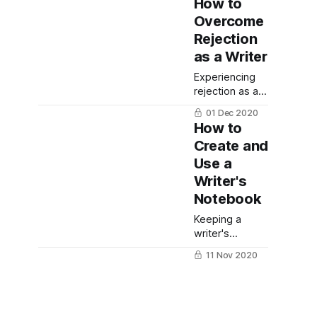
How to
Overcome
Rejection
as a Writer
Experiencing
rejection as a
writer can be a
01 Dec 2020
disheartening
How to
process.
Create and
Here's how to
Use a
overcome
rejection as a
Writer's
writer so you
Notebook
can finally
reach your
Keeping a
writing and
writer's
publishing
notebook is a
11 Nov 2020
goals.
great way to
11
stay organized
Blogging
and make sure
Ideas and
you never lose