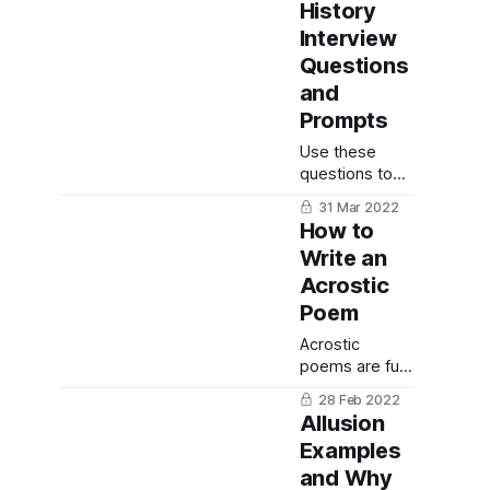
technique to
History
get overcome
Interview
that fear and
Questions
still be able to
and
write what you
need to write.
Prompts
Use these
questions to
document your
31 Mar 2022
life, capture
How to
the story of
Write an
family and
Acrostic
friends and use
for memory
Poem
keeping or
Acrostic
memoir writing.
poems are fun
and easy to
28 Feb 2022
write - here is
Allusion
everything you
Examples
need to know
and Why
for writing