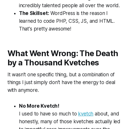
incredibly talented people all over the world.
The Skillset:
WordPress is the reason I
learned to code PHP, CSS, JS, and HTML.
That's pretty awesome!
What Went Wrong: The Death
by a Thousand Kvetches
It wasn’t one specific thing, but a combination of
things I just simply don't have the energy to deal
with anymore.
No More Kvetch!
I used to have
so much
to
kvetch
about, and
honestly, many of those kvetches actually led