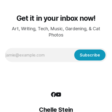
Get it in your inbox now!
Art, Writing, Tech, Music, Gardening, & Cat
Photos
Subscribe
Chelle Stein