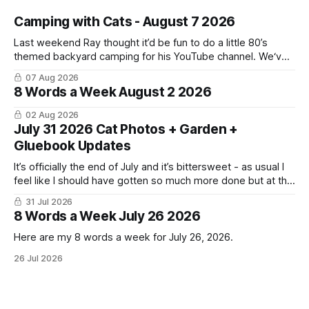
Camping with Cats - August 7 2026
Last weekend Ray thought it’d be fun to do a little 80’s
themed backyard camping for his YouTube channel. We‘ve
done a lot of camping but this was the first time we’ve ever
07 Aug 2026
had the cats be able to join in and they really enjoyed it!
8 Words a Week August 2 2026
02 Aug 2026
July 31 2026 Cat Photos + Garden +
Gluebook Updates
It’s officially the end of July and it’s bittersweet - as usual I
feel like I should have gotten so much more done but at the
same time I’m ready for fall and winter. Don’t hate me but I
31 Jul 2026
LOVE cold weather, sweaters, blankets - even though the
8 Words a Week July 26 2026
Here are my 8 words a week for July 26, 2026.
26 Jul 2026