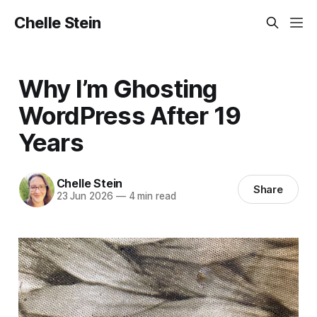
Chelle Stein
Why I’m Ghosting
WordPress After 19
Years
Chelle Stein
Share
23 Jun 2026
—
4 min read