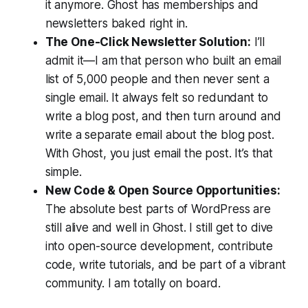
it anymore. Ghost has memberships and
newsletters baked right in.
The One-Click Newsletter Solution:
I’ll
admit it—I am
that
person who built an email
list of 5,000 people and then never sent a
single email. It always felt so redundant to
write a blog post, and then turn around and
write a separate email
about
the blog post.
With Ghost, you just email the post. It’s that
simple.
New Code & Open Source Opportunities:
The absolute best parts of WordPress are
still alive and well in Ghost. I still get to dive
into open-source development, contribute
code, write tutorials, and be part of a vibrant
community. I am totally on board.