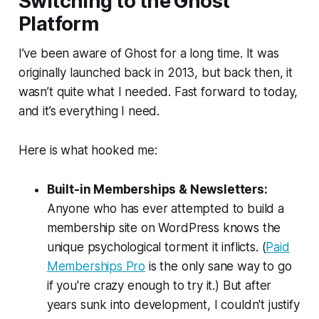
Switching to the Ghost
Platform
I’ve been aware of Ghost for a long time. It was
originally launched back in 2013, but back then, it
wasn’t quite what I needed. Fast forward to today,
and it’s
everything
I need.
Here is what hooked me:
Built-in Memberships & Newsletters:
Anyone who has ever attempted to build a
membership site on WordPress knows the
unique psychological torment it inflicts. (
Paid
Memberships Pro
is the only sane way to go
if you're crazy enough to try it.) But after
years sunk into development, I couldn't justify