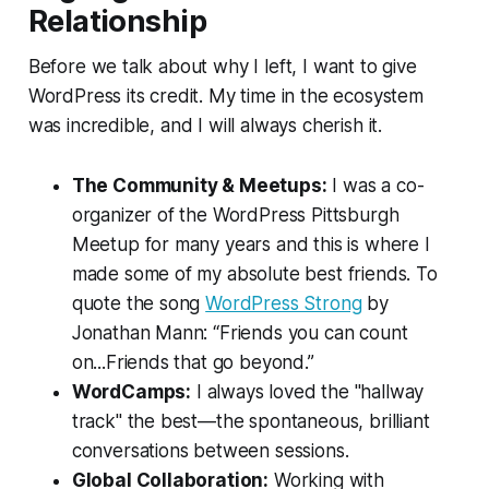
Relationship
Before we talk about why I left, I want to give
WordPress its credit. My time in the ecosystem
was incredible, and I will always cherish it.
The Community & Meetups:
I was a co-
organizer of the WordPress Pittsburgh
Meetup for many years and this is where I
made some of my absolute best friends. To
quote the song
WordPress Strong
by
Jonathan Mann:
“Friends you can count
on...Friends that go beyond.”
WordCamps:
I always loved the "hallway
track" the best—the spontaneous, brilliant
conversations between sessions.
Global Collaboration:
Working with