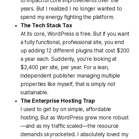
to impactful core improvements over the
years. But I realized I no longer wanted to
spend my energy fighting the platform.
The Tech Stack Tax
At its core, WordPress is free. But if you want
a fully functional, professional site, you end
up adding 12 different plugins that cost $200
a year each. Suddenly, you’re looking at
$2,400 per site, per year. For a lean,
independent publisher managing multiple
properties like myself, that is simply not
sustainable.
The Enterprise Hosting Trap
I used to get by on simple, affordable
hosting. But as WordPress grew more robust
—and as my traffic scaled—the resource
demands skyrocketed. I absolutely loved my