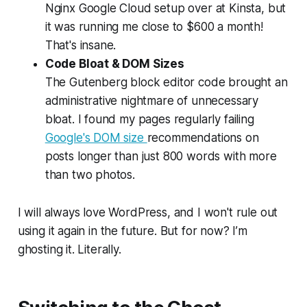
Nginx Google Cloud setup over at Kinsta, but
it was running me close to $600 a month!
That's insane.
Code Bloat & DOM Sizes
The Gutenberg block editor code brought an
administrative nightmare of unnecessary
bloat. I found my pages regularly failing
Google's DOM size
recommendations on
posts longer than just 800 words with more
than two photos.
I will always love WordPress, and I won't rule out
using it again in the future. But for now? I’m
ghosting it. Literally.