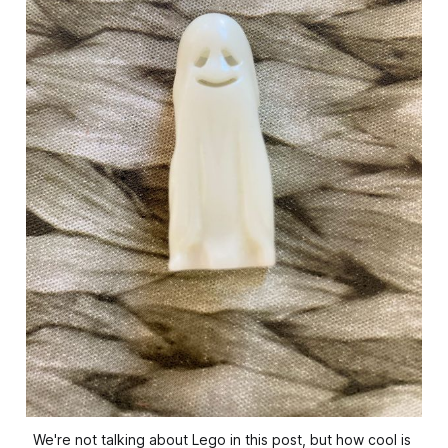
We're not talking about Lego in this post, but how cool is 