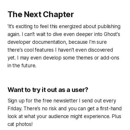
The Next Chapter
'It’s exciting to feel this energized about publishing
again. I can’t wait to dive even deeper into Ghost's
developer documentation, because I'm sure
there's cool features I haven't even discovered
yet. I may even develop some themes or add-ons
in the future.
Want to try it out as a user?
Sign up for the free newsletter I send out every
Friday. There's no risk and you can get a first-hand
look at what your audience might experience. Plus
cat photos!