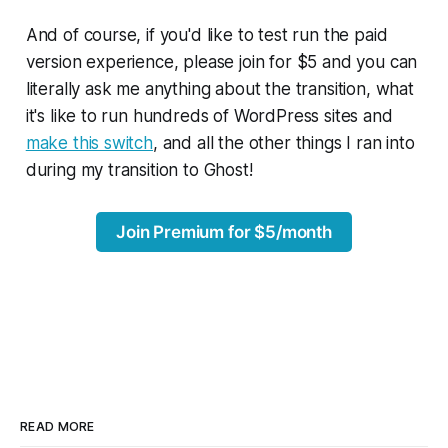
And of course, if you'd like to test run the paid
version experience, please join for $5 and you can
literally ask me anything about the transition, what
it's like to run hundreds of WordPress sites and
make this switch
, and all the other things I ran into
during my transition to Ghost!
Join Premium for $5/month
READ MORE