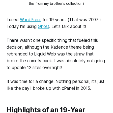
this from my brother's collection?
I used
WordPress
for 19 years. (That was 2007!)
Today I'm using
Ghost
. Let's talk about it!
There wasn’t one specific thing that fueled this
decision, although the Kadence theme being
rebranded to Liquid Web was the straw that
broke the camel’s back. I was absolutely not going
to update 12 sites overnight!
It was time for a change. Nothing personal, it's just
like the day I broke up with cPanel in 2015.
Highlights of an 19-Year